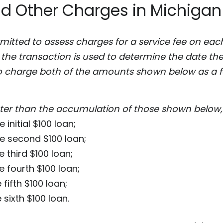
nd Other Charges in Michigan
rmitted to assess charges for a service fee on ea
 the transaction is used to determine the date the 
o charge both of the amounts shown below as a fe
er than the accumulation of those shown below, 
 initial $100 loan;
he second $100 loan;
e third $100 loan;
e fourth $100 loan;
 fifth $100 loan;
 sixth $100 loan.