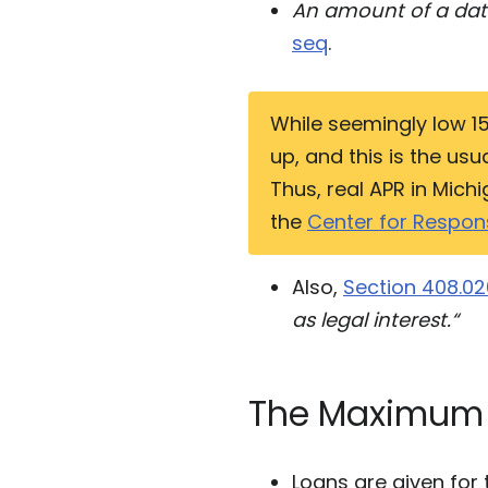
An amount of a data
seq
.
While seemingly low 15
up, and this is the us
Thus, real APR in Mic
the
Center for Respons
Also,
Section 408.02
as legal interest.“
The Maximum
Loans are given for 