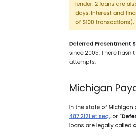
lender. 2 loans are al
days. Interest and fi
of $100 transactions).
Deferred Presentment S
since 2005. There hasn’t
attempts.
Michigan Payd
In the state of Michiga
487.2121 et seq.
, or “
Defe
loans are legally called
d