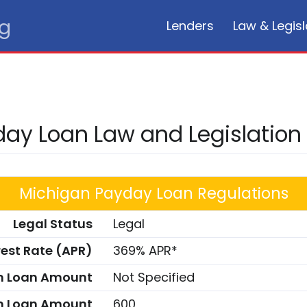
rg
Lenders
Law & Legisl
ay Loan Law and Legislation
Michigan Payday Loan Regulations
Legal Status
Legal
rest Rate (APR)
369% APR*
 Loan Amount
Not Specified
 Loan Amount
600