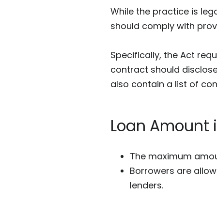
While the practice is lega
should comply with provi
Specifically, the Act req
contract should disclose
also contain a list of co
Loan Amount 
The m
aximum
amoun
Borrowers are allow
lenders.