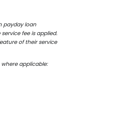
ch payday loan
service fee is applied.
ature of their service
where applicable: