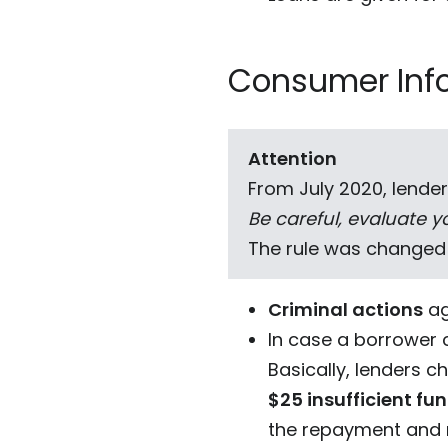
Consumer Inf
Attention
From July 2020, lender
Be careful, evaluate yo
The rule was changed
Criminal actions
ag
In case a borrower 
Basically, lenders ch
$25 insufficient fu
the repayment and m