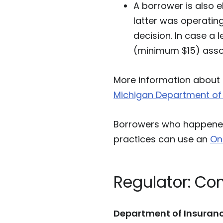
A borrower is also el
latter was operating
decision. In case a 
(minimum $15) assoc
More information about 
Michigan Department of 
Borrowers who happened 
practices can use an
On
Regulator: Co
Department of Insuranc