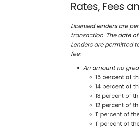
Rates, Fees a
Licensed lenders are pe
transaction. The date of
Lenders are permitted t
fee:
An amount no great
15 percent of the
14 percent of t
13 percent of th
12 percent of th
11 percent of the
11 percent of the