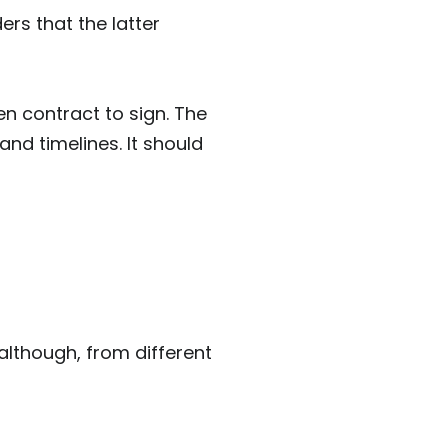
ers that the latter
en contract to sign. The
nd timelines. It should
lthough, from different