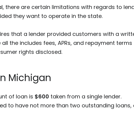
l, there are certain limitations with regards to lend
ded they want to operate in the state.
uires that a lender provided customers with a writt
 all the includes fees, APRs, and repayment terms a
nsumer rights disclosed.
in Michigan
t of loan is
$600
taken from a single lender.
ed to have not more than two outstanding loans, a