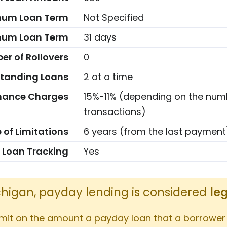
mum Loan Term
Not Specified
um Loan Term
31 days
r of Rollovers
0
tanding Loans
2 at a time
nance Charges
15%-11% (depending on the num
transactions)
 of Limitations
6 years (from the last payment
 Loan Tracking
Yes
ichigan, payday lending is considered
le
imit on the amount a payday loan that a borrower