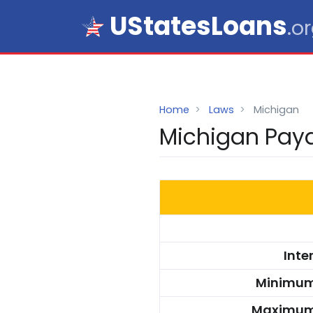
UStatesLoans
.o
Home
Laws
Michigan
Michigan Payd
Inte
Minimum
Maximum