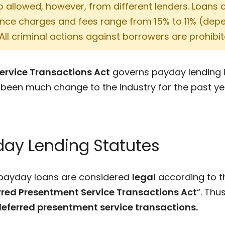
so allowed, however, from different lenders. Loans 
nance charges and fees range from 15% to 11% (de
 All criminal actions against borrowers are prohibit
ervice Transactions Act
governs payday lending i
 been much change to the industry for the past ye
ay Lending Statutes
n payday loans are considered
legal
according to 
rred Presentment Service Transactions Act
“. Thu
eferred presentment service transactions.