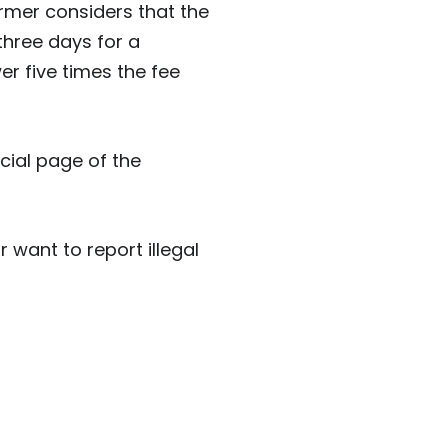
former considers that the
three days for a
er five times the fee
cial page of the
want to report illegal