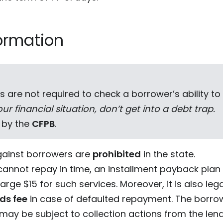
ormation
s are not required to check a borrower’s ability to
ur financial situation, don’t get into a debt trap.
 by the
CFPB
.
ainst borrowers are
prohibited
in the state.
cannot repay in time, an installment payback plan
arge $15 for such services. Moreover, it is also leg
nds fee
in case of defaulted repayment. The borrower
ay be subject to collection actions from the lend