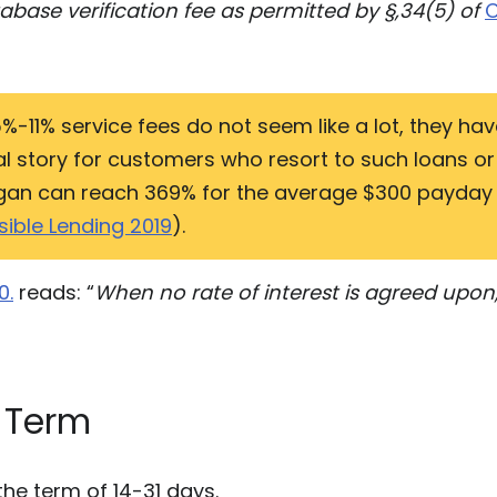
base verification fee as permitted by §,34(5) of
C
%-11% service fees do not seem like a lot, they hav
ual story for customers who resort to such loans o
higan can reach 369% for the average $300 payday
ible Lending 2019
).
0.
reads: “
When no rate of interest is agreed upon
 Term
the term of 14-31 days.