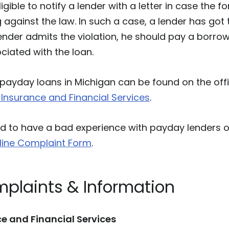
igible to notify a lender with a letter in case the 
 against the law. In such a case, a lender has got 
lender admits the violation, he should pay a borrow
iated with the loan.
payday loans in Michigan can be found on the offi
Insurance and Financial Services
.
to have a bad experience with payday lenders or 
line Complaint Form
.
mplaints & Information
e and Financial Services