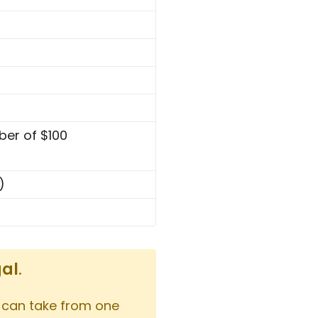
ber of $100
)
gal
.
 can take from one