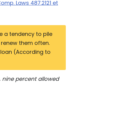
omp. Laws 487.2121 et
e a tendency to pile
r renew them often.
 loan (According to
, nine percent allowed