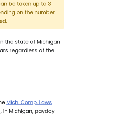
can be taken up to 31
pending on the number
ed.
n the state of Michigan
ars regardless of the
the
Mich. Comp. Laws
s, in Michigan, payday