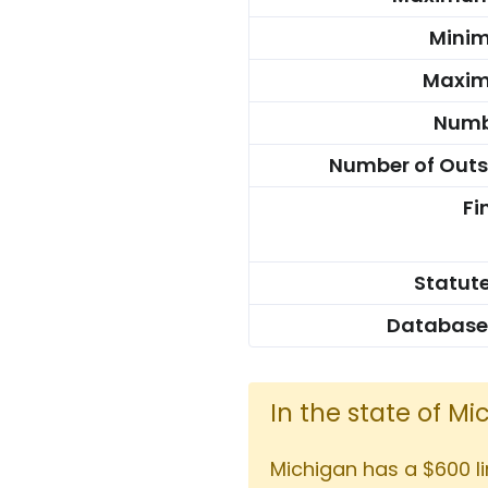
Mini
Maxim
Numbe
Number of Outs
Fi
Statute
Database
In the state of M
Michigan has a $600 l