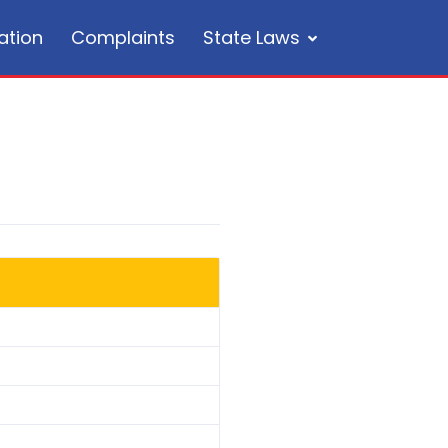
ation
Complaints
State Laws