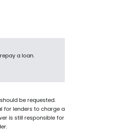
 repay a loan.
 should be requested.
al for lenders to charge a
 is still responsible for
er.