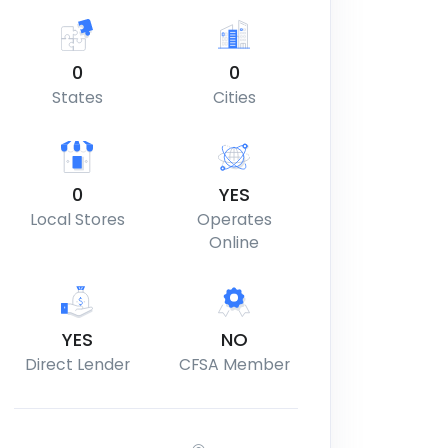
0
0
States
Cities
0
YES
Local Stores
Operates
Online
YES
NO
Direct Lender
CFSA Member