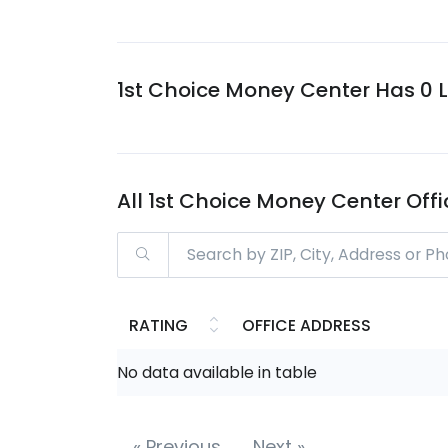
1st Choice Money Center Has 0 Lo
All 1st Choice Money Center Off
RATING
OFFICE ADDRESS
No data available in table
«
Previous
Next
»