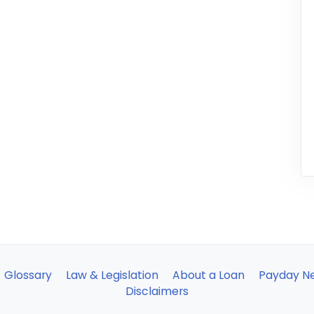
Glossary
Law & Legislation
About a Loan
Payday N
Disclaimers