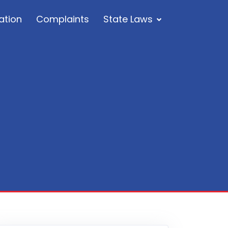
ation
Complaints
State Laws