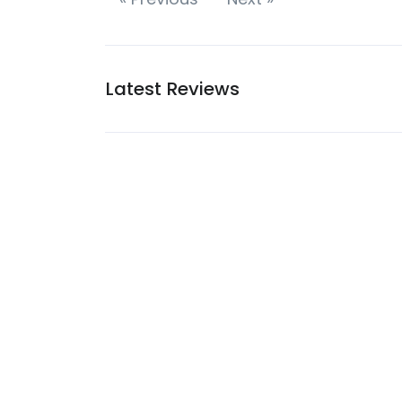
Latest Reviews