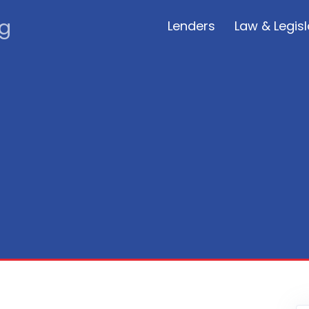
rg
Lenders
Law & Legisl