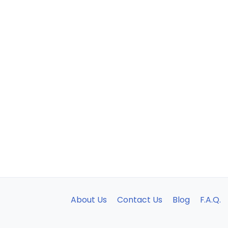
About Us
Contact Us
Blog
F.A.Q.