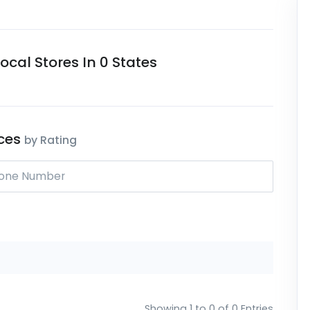
cal Stores In 0 States
ices
by Rating
Showing 1 to 0 of 0 Entries