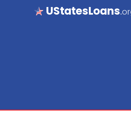
UStatesLoans
.o