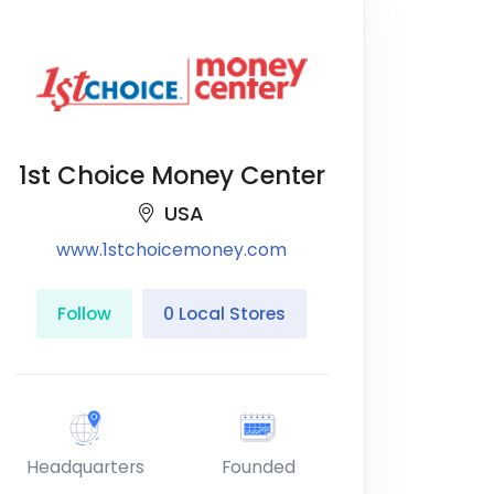
1st Choice Money Center
USA
www.1stchoicemoney.com
Follow
0 Local Stores
Headquarters
Founded