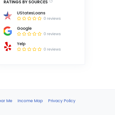
RATINGS BY SOURCES
UStatesLoans
0 reviews
Google
0 reviews
Yelp
0 reviews
ear Me
Income Map
Privacy Policy