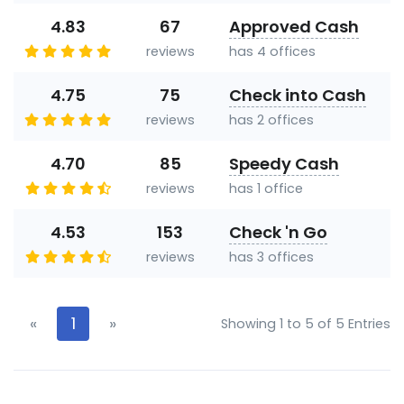
4.83
67
Approved Cash
reviews
has 4 offices
4.75
75
Check into Cash
reviews
has 2 offices
4.70
85
Speedy Cash
reviews
has 1 office
4.53
153
Check 'n Go
reviews
has 3 offices
«
1
»
Showing 1 to 5 of 5 Entries