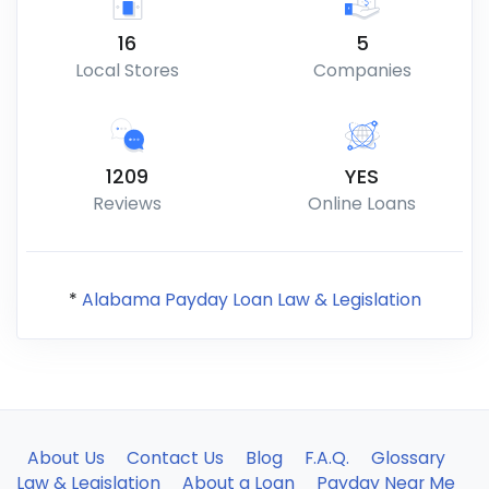
16
5
Local Stores
Companies
1209
YES
Reviews
Online Loans
*
Alabama Payday Loan Law & Legislation
About Us
Contact Us
Blog
F.A.Q.
Glossary
Law & Legislation
About a Loan
Payday Near Me