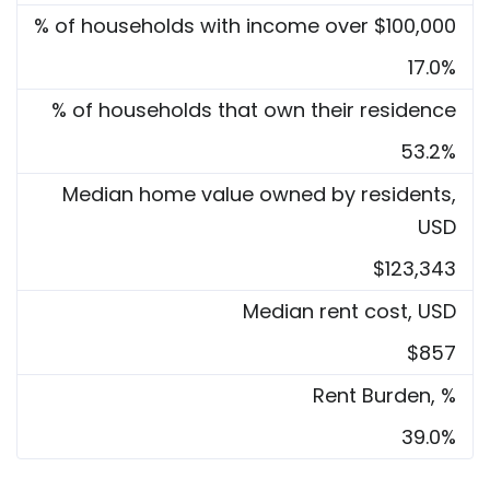
% of households with income over $100,000
17.0%
% of households that own their residence
53.2%
Median home value owned by residents,
USD
$123,343
Median rent cost, USD
$857
Rent Burden, %
39.0%