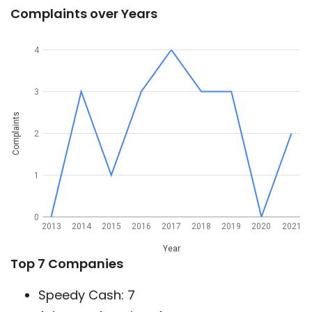
Complaints over Years
4
3
Complaints
2
1
0
2013
2014
2015
2016
2017
2018
2019
2020
2021
Year
Top 7 Companies
Speedy Cash: 7