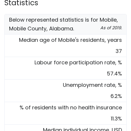
Statistics
Below represented statistics is for Mobile,
Mobile County, Alabama.
As of 2019.
Median age of Mobile's residents, years
37
Labour force participation rate, %
57.4%
Unemployment rate, %
6.2%
% of residents with no health insurance
11.3%
Median individual income, USD