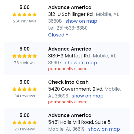
5.00
Advance America
312-U Schillinger Rd.,
Mobile, AL
36608
show on map
266 reviews
tel: 251-633-6380
Closed
+
5.00
Advance America
3180-B Moffett Rd.,
Mobile, AL
36607
show on map
73 reviews
permanently closed
5.00
Check into Cash
5420 Government Blvd,
Mobile,
AL 36693
show on map
34 reviews
permanently closed
5.00
Advance America
5451 Halls Mill Road, Suite 5,
Mobile, AL 36619
show on map
26 reviews