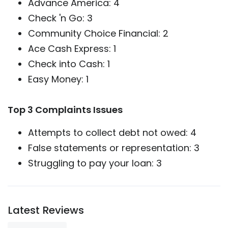
Advance America: 4
Check 'n Go: 3
Community Choice Financial: 2
Ace Cash Express: 1
Check into Cash: 1
Easy Money: 1
Top 3 Complaints Issues
Attempts to collect debt not owed: 4
False statements or representation: 3
Struggling to pay your loan: 3
Latest Reviews