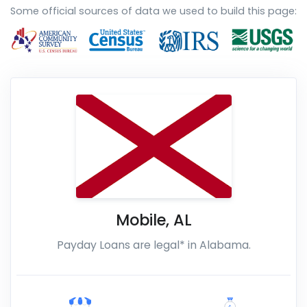
Some official sources of data we used to build this page:
Mobile
,
AL
Payday Loans are legal* in Alabama.