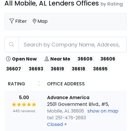
All Mobile, AL Lenders Offices
by Rating
Filter
Map
Open Now
Near Me
36608
36606
36607
36693
36619
36618
36695
RATING
OFFICE ADDRESS
5.00
Advance America
2501 Government Blvd., #5,
Mobile, AL 36606
show on map
445 reviews
tel: 251-476-2693
Closed
+