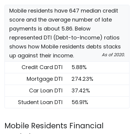
Mobile residents have 647 median credit
score and the average number of late
payments is about 5.86. Below
represented DTI (Debt-to-Income) ratios
shows how Mobile residents debts stacks
up against their income.
As of 2020.
Credit Card DTI
5.88%
Mortgage DTI
274.23%
Car Loan DTI
37.42%
Student Loan DTI
56.91%
Mobile Residents Financial