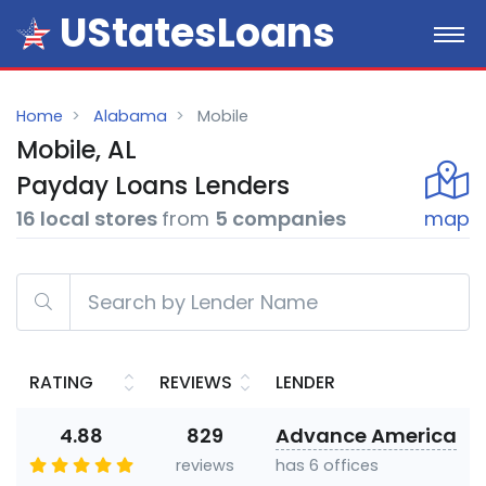
UStatesLoans
Home
Alabama
Mobile
Mobile, AL
Payday
Loans
Lenders
16 local stores
from
5 companies
map
RATING
REVIEWS
LENDER
4.88
829
Advance America
reviews
has 6 offices