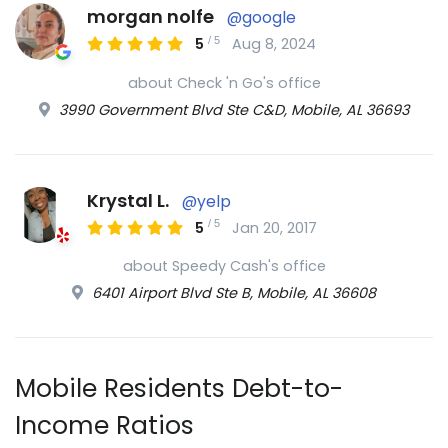
morgan nolfe
@google
/
5
5
Aug 8, 2024
about Check 'n Go's office
3990 Government Blvd Ste C&D, Mobile, AL 36693
Krystal L.
@yelp
/
5
5
Jan 20, 2017
about Speedy Cash's office
6401 Airport Blvd Ste B, Mobile, AL 36608
Mobile Residents Debt-to-
Income Ratios