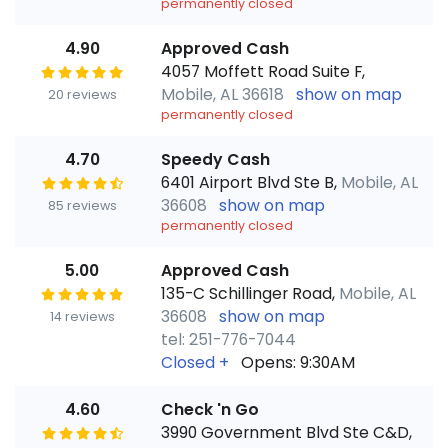
permanently closed
4.90
Approved Cash
4057 Moffett Road Suite F,
Mobile, AL 36618
show on map
20 reviews
permanently closed
4.70
Speedy Cash
6401 Airport Blvd Ste B,
Mobile, AL
36608
show on map
85 reviews
permanently closed
5.00
Approved Cash
135-C Schillinger Road,
Mobile, AL
36608
show on map
14 reviews
tel: 251-776-7044
Closed
+
Opens: 9:30AM
4.60
Check 'n Go
3990 Government Blvd Ste C&D,