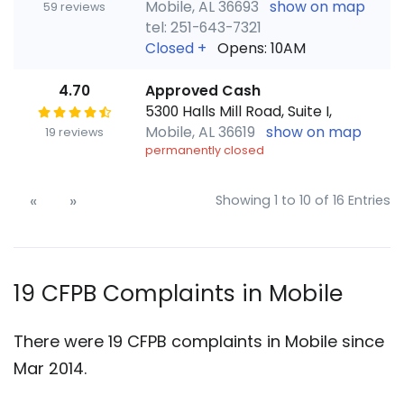
Mobile, AL 36693
show on map
59 reviews
tel: 251-643-7321
Closed
+
Opens: 10AM
4.70
Approved Cash
5300 Halls Mill Road, Suite I,
Mobile, AL 36619
show on map
19 reviews
permanently closed
«
»
Showing 1 to 10 of 16 Entries
19 CFPB Complaints in Mobile
There were 19 CFPB complaints in Mobile since
Mar 2014.