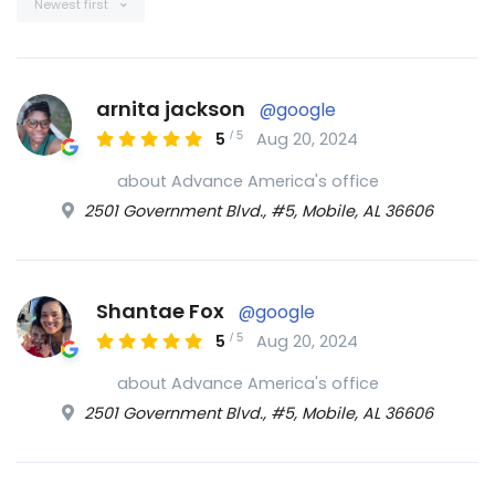
Newest first
arnita jackson
@google
/
5
5
Aug 20, 2024
about Advance America's office
2501 Government Blvd., #5, Mobile, AL 36606
Shantae Fox
@google
/
5
5
Aug 20, 2024
about Advance America's office
2501 Government Blvd., #5, Mobile, AL 36606