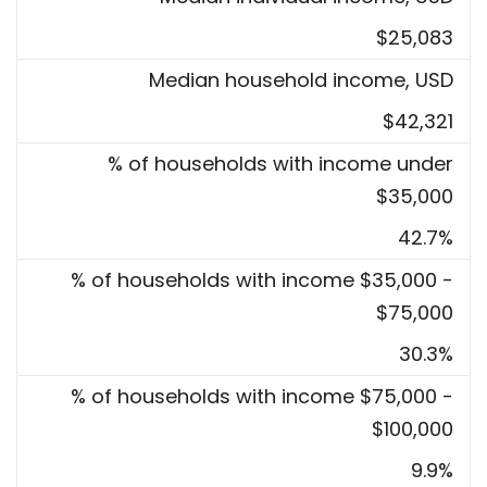
$25,083
Median household income, USD
$42,321
% of households with income under
$35,000
42.7%
% of households with income $35,000 -
$75,000
30.3%
% of households with income $75,000 -
$100,000
9.9%