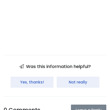
Was this information helpful?
Yes, thanks!
Not really