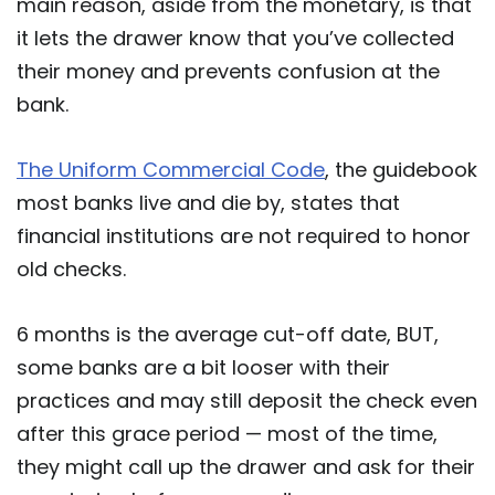
main reason, aside from the monetary, is that
it lets the drawer know that you’ve collected
their money and prevents confusion at the
bank.
The Uniform Commercial Code
, the guidebook
most banks live and die by, states that
financial institutions are not required to honor
old checks.
6 months is the average cut-off date, BUT,
some banks are a bit looser with their
practices and may still deposit the check even
after this grace period — most of the time,
they might call up the drawer and ask for their