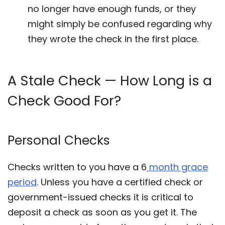
no longer have enough funds, or they
might simply be confused regarding why
they wrote the check in the first place.
A Stale Check — How Long is a
Check Good For?
Personal Checks
Checks written to you have a 6
month grace
period
. Unless you have a certified check or
government-issued checks it is critical to
deposit a check as soon as you get it. The