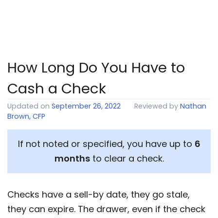
How Long Do You Have to
Cash a Check
Updated on
September 26, 2022
Reviewed by
Nathan
Brown, CFP
If not noted or specified, you have up to
6
months
to clear a check.
Checks have a sell-by date, they go stale,
they can expire. The drawer, even if the check