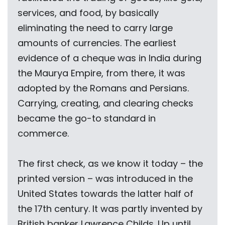
services, and food, by basically
eliminating the need to carry large
amounts of currencies. The earliest
evidence of a cheque was in India during
the Maurya Empire, from there, it was
adopted by the Romans and Persians.
Carrying, creating, and clearing checks
became the go-to standard in
commerce.
The first check, as we know it today – the
printed version – was introduced in the
United States towards the latter half of
the 17th century. It was partly invented by
British banker Lawrence Childs. Up until