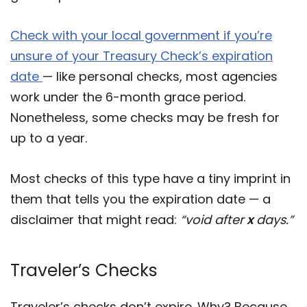
Check with your local government if you’re
unsure of your Treasury Check’s expiration
date
— like personal checks, most agencies
work under the 6-month grace period.
Nonetheless, some checks may be fresh for
up to a year.
Most checks of this type have a tiny imprint in
them that tells you the expiration date — a
disclaimer that might read:
“void after
x
days.”
Traveler’s Checks
Traveler’s checks don’t expire. Why? Because