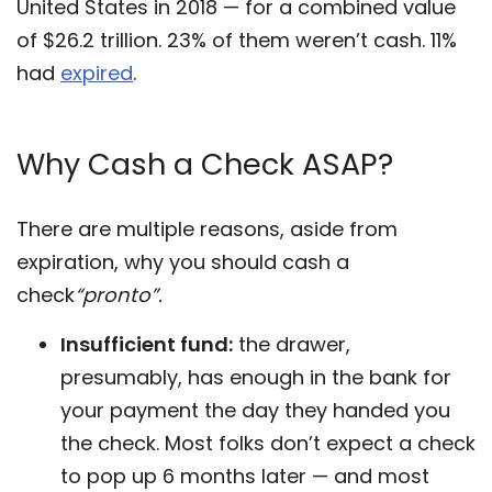
United States in 2018 — for a combined value
of $26.2 trillion. 23% of them weren’t cash. 11%
had
expired
.
Why Cash a Check ASAP?
There are multiple reasons, aside from
expiration, why you should cash a
check
“pronto”.
Insufficient fund:
the drawer,
presumably, has enough in the bank for
your payment the day they handed you
the check. Most folks don’t expect a check
to pop up 6 months later — and most