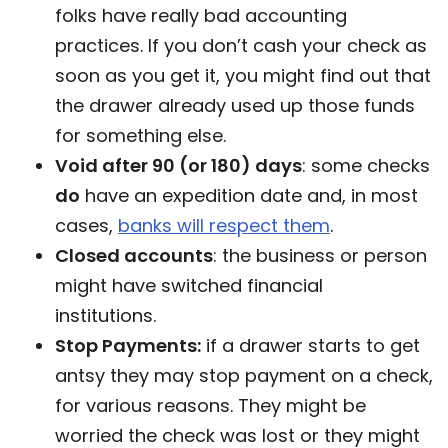
folks have really bad accounting
practices. If you don’t cash your check as
soon as you get it, you might find out that
the drawer already used up those funds
for something else.
Void after 90 (or 180) days
: some checks
do
have an expedition date and, in most
cases,
banks will respect them
.
Closed accounts
: the business or person
might have switched financial
institutions.
Stop Payments:
if a drawer starts to get
antsy they may stop payment on a check,
for various reasons. They might be
worried the check was lost or they might