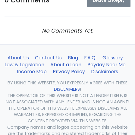
0 Comments
Leave a Reply
No Comments Yet.
About Us
Contact Us
Blog
F.A.Q.
Glossary
Law & Legislation
About a Loan
Payday Near Me
Income Map
Privacy Policy
Disclaimers
BY USING THIS WEBSITE, YOU EXPRESSLY AGREE WITH THESE
DISCLAIMERS
!
THE OPERATOR OF THIS WEBSITE IS NOT A LENDER ITSELF, IS
NOT ASSOCIATED WITH ANY LENDER AND IS NOT AN AGENT!
THE OPERATOR OF THIS WEBSITE EXPRESSLY DISCLAIMS ALL
WARRANTIES, EXPRESSED OR IMPLIED, REGARDING THE
CONTENT PROVIDED VIA THIS WEBSITE.
Company names and logos appearing on this website
are the trademarks and registered trademarks of their