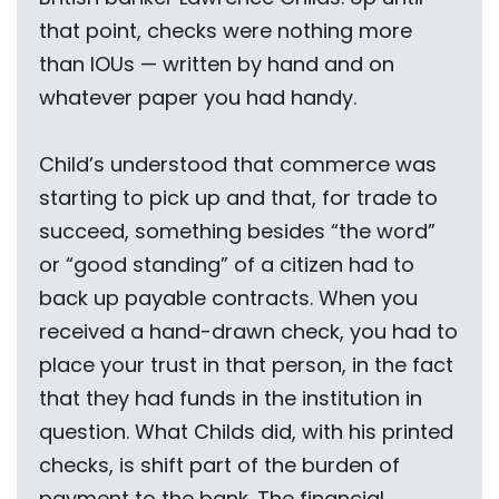
that point, checks were nothing more
than IOUs — written by hand and on
whatever paper you had handy.
Child’s understood that commerce was
starting to pick up and that, for trade to
succeed, something besides “the word”
or “good standing” of a citizen had to
back up payable contracts. When you
received a hand-drawn check, you had to
place your trust in that person, in the fact
that they had funds in the institution in
question. What Childs did, with his printed
checks, is shift part of the burden of
payment to the bank. The financial