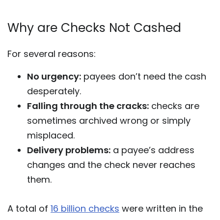
Why are Checks Not Cashed
For several reasons:
No urgency:
payees don’t need the cash
desperately.
Falling through the cracks:
checks are
sometimes archived wrong or simply
misplaced.
Delivery problems:
a payee’s address
changes and the check never reaches
them.
A total of
16 billion checks
were written in the