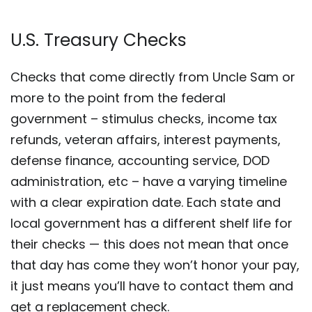
U.S. Treasury Checks
Checks that come directly from Uncle Sam or
more to the point from the federal
government – stimulus checks, income tax
refunds, veteran affairs, interest payments,
defense finance, accounting service, DOD
administration, etc – have a varying timeline
with a clear expiration date. Each state and
local government has a different shelf life for
their checks — this does not mean that once
that day has come they won’t honor your pay,
it just means you’ll have to contact them and
get a replacement check.