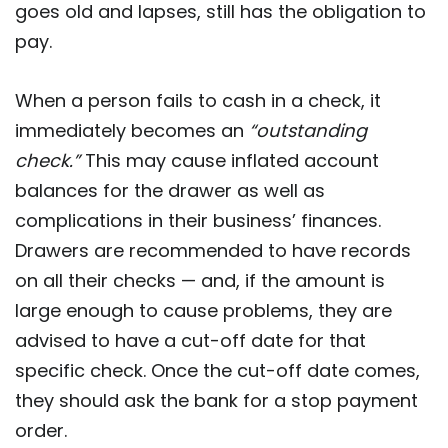
goes old and lapses, still has the obligation to
pay.
When a person fails to cash in a check, it
immediately becomes an
“outstanding
check.”
This may cause inflated account
balances for the drawer as well as
complications in their business’ finances.
Drawers are recommended to have records
on all their checks — and, if the amount is
large enough to cause problems, they are
advised to have a cut-off date for that
specific check. Once the cut-off date comes,
they should ask the bank for a stop payment
order.