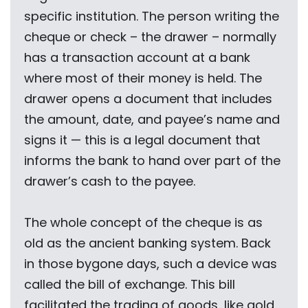
specific institution. The person writing the
cheque or check – the drawer – normally
has a transaction account at a bank
where most of their money is held. The
drawer opens a document that includes
the amount, date, and payee’s name and
signs it — this is a legal document that
informs the bank to hand over part of the
drawer’s cash to the payee.
The whole concept of the cheque is as
old as the ancient banking system. Back
in those bygone days, such a device was
called the bill of exchange. This bill
facilitated the trading of goods, like gold,