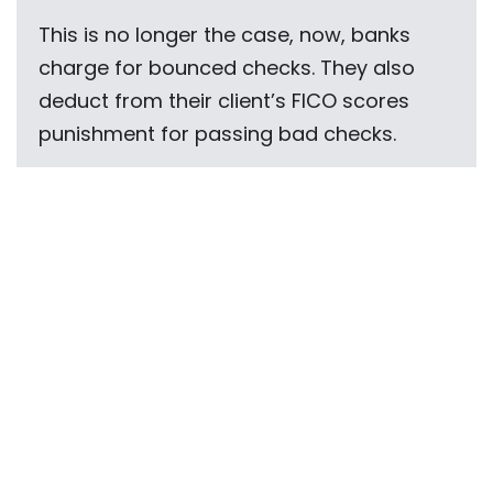
This is no longer the case, now, banks
charge for bounced checks. They also
deduct from their client’s FICO scores
punishment for passing bad checks.