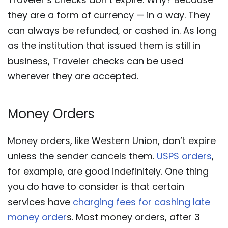
they are a form of currency — in a way. They
can always be refunded, or cashed in. As long
as the institution that issued them is still in
business, Traveler checks can be used
wherever they are accepted.
Money Orders
Money orders, like Western Union, don’t expire
unless the sender cancels them.
USPS orders
,
for example, are good indefinitely. One thing
you do have to consider is that certain
services have
charging fees for cashing late
money order
s. Most money orders, after 3