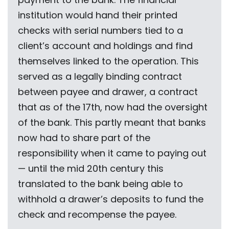
institution would hand their printed
checks with serial numbers tied to a
client’s account and holdings and find
themselves linked to the operation. This
served as a legally binding contract
between payee and drawer, a contract
that as of the 17th, now had the oversight
of the bank. This partly meant that banks
now had to share part of the
responsibility when it came to paying out
— until the mid 20th century this
translated to the bank being able to
withhold a drawer’s deposits to fund the
check and recompense the payee.