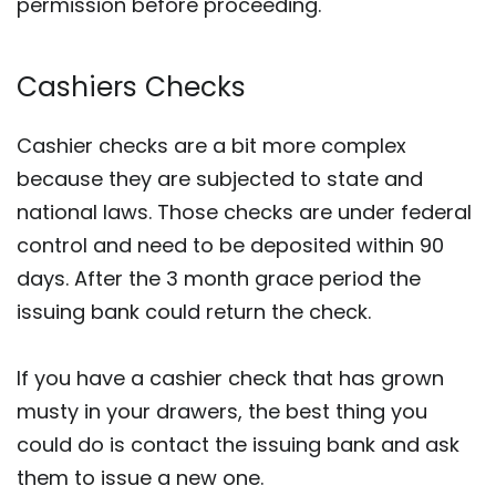
permission before proceeding.
Cashiers Checks
Cashier checks are a bit more complex
because they are subjected to state and
national laws. Those checks are under federal
control and need to be deposited within 90
days. After the 3 month grace period the
issuing bank could return the check.
If you have a cashier check that has grown
musty in your drawers, the best thing you
could do is contact the issuing bank and ask
them to issue a new one.