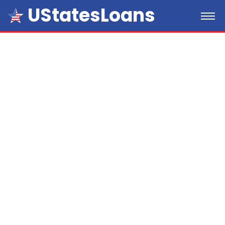
UStatesLoans