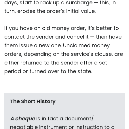
days, start to rack up a surcharge — this, in
turn, erodes the order’s initial value.
If you have an old money order, it’s better to
contact the sender and cancel it — then have
them issue a new one. Unclaimed money
orders, depending on the service’s clause, are
either returned to the sender after a set
period or turned over to the state.
The Short History
A cheque
is in fact a document/
negotiable instrument or instruction to a