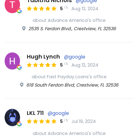
Tabitha Nichols
@google
/
5
5
Aug 13, 2024
about Advance America's office
2535 S. Ferdon Blvd., Crestview, FL 32536
Hugh Lynch
@google
/
5
5
Aug 12, 2024
about Fast Payday Loans's office
618 South Ferdon Blvd, Crestview, FL 32536
LKL 711
@google
/
5
5
Jul 19, 2024
about Advance America's office