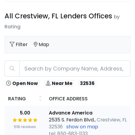
All Crestview, FL Lenders Offices
by
Rating
Filter
Map
Open Now
Near Me
32536
RATING
OFFICE ADDRESS
5.00
Advance America
2535 S. Ferdon Blvd.,
Crestview, FL
32536
show on map
518 reviews
tel: 850-683-1133