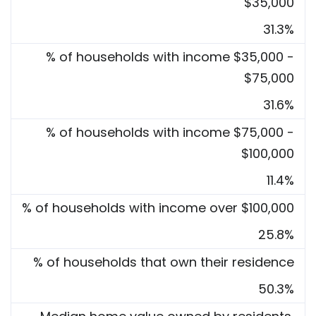
$35,000
31.3%
% of households with income $35,000 -
$75,000
31.6%
% of households with income $75,000 -
$100,000
11.4%
% of households with income over $100,000
25.8%
% of households that own their residence
50.3%