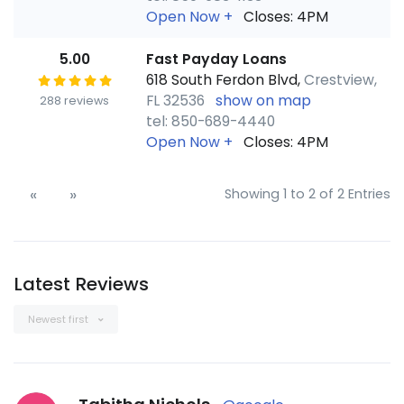
Open Now
+
Closes: 4PM
5.00
Fast Payday Loans
618 South Ferdon Blvd,
Crestview,
FL 32536
show on map
288 reviews
tel: 850-689-4440
Open Now
+
Closes: 4PM
«
»
Showing 1 to 2 of 2 Entries
Latest Reviews
Newest first