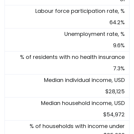
Labour force participation rate, %
64.2%
Unemployment rate, %
9.6%
% of residents with no health insurance
7.3%
Median individual income, USD
$28,125
Median household income, USD
$54,972
% of households with income under