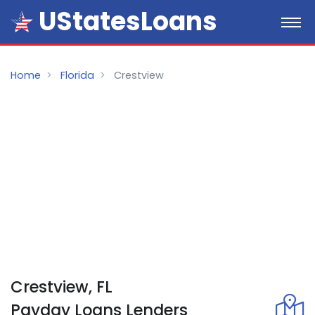
UStatesLoans
Home
Florida
Crestview
Crestview, FL
Payday
Loans
Lenders