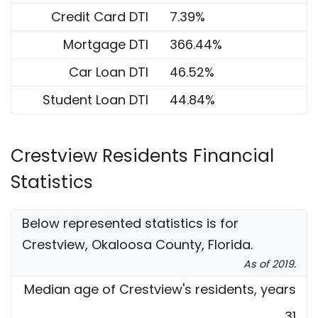
Credit Card DTI
7.39%
Mortgage DTI
366.44%
Car Loan DTI
46.52%
Student Loan DTI
44.84%
Crestview Residents Financial
Statistics
Below represented statistics is for
Crestview, Okaloosa County, Florida.
As of 2019.
Median age of Crestview's residents, years
31