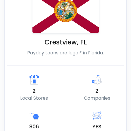
Crestview
,
FL
Payday Loans are legal* in Florida.
2
2
Local Stores
Companies
806
YES