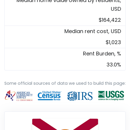
Median home value owned by residents,
USD
$164,422
Median rent cost, USD
$1,023
Rent Burden, %
33.0%
Some official sources of data we used to build this page: