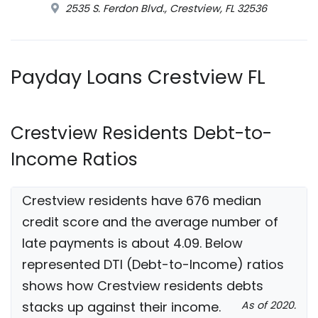
2535 S. Ferdon Blvd., Crestview, FL 32536
Payday Loans Crestview FL
Crestview Residents Debt-to-
Income Ratios
Crestview residents have 676 median
credit score and the average number of
late payments is about 4.09. Below
represented DTI (Debt-to-Income) ratios
shows how Crestview residents debts
stacks up against their income.
As of 2020.