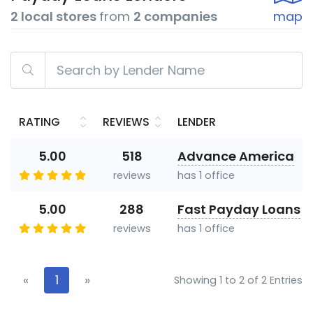
2 local stores
from
2 companies
map
RATING
REVIEWS
LENDER
5.00
518
Advance America
reviews
has 1 office
5.00
288
Fast Payday Loans
reviews
has 1 office
«
1
»
Showing 1 to 2 of 2 Entries