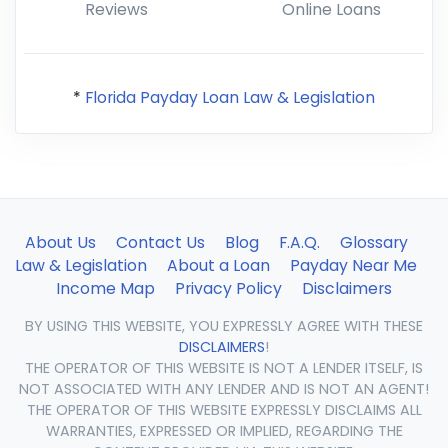
Reviews
Online Loans
*
Florida Payday Loan Law & Legislation
About Us
Contact Us
Blog
F.A.Q.
Glossary
Law & Legislation
About a Loan
Payday Near Me
Income Map
Privacy Policy
Disclaimers
BY USING THIS WEBSITE, YOU EXPRESSLY AGREE WITH THESE
DISCLAIMERS
!
THE OPERATOR OF THIS WEBSITE IS NOT A LENDER ITSELF, IS
NOT ASSOCIATED WITH ANY LENDER AND IS NOT AN AGENT!
THE OPERATOR OF THIS WEBSITE EXPRESSLY DISCLAIMS ALL
WARRANTIES, EXPRESSED OR IMPLIED, REGARDING THE