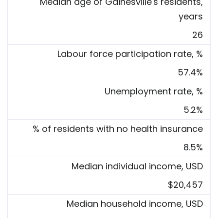
Median age of Gainesville's residents,
years
26
Labour force participation rate, %
57.4%
Unemployment rate, %
5.2%
% of residents with no health insurance
8.5%
Median individual income, USD
$20,457
Median household income, USD