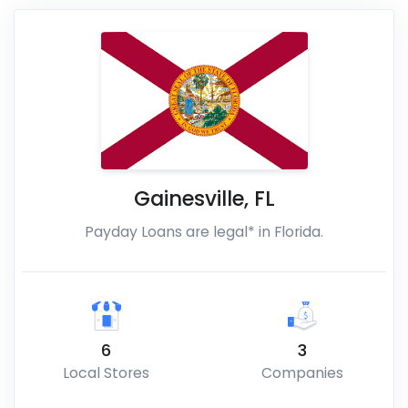
Gainesville
,
FL
Payday Loans are legal* in Florida.
6
3
Local Stores
Companies