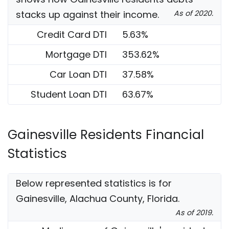
stacks up against their income.
As of 2020.
Credit Card DTI
5.63%
Mortgage DTI
353.62%
Car Loan DTI
37.58%
Student Loan DTI
63.67%
Gainesville Residents Financial
Statistics
Below represented statistics is for
Gainesville, Alachua County, Florida.
As of 2019.