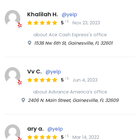
Khalilah H.
@yelp
/
5
5
Nov 23, 2023
about Ace Cash Express's office
1538 Nw 6th St, Gainesville, FL 32601
Vv C.
@yelp
/
5
5
Jun 4, 2023
about Advance America's office
2406 N. Main Street, Gainesville, FL 32609
ary a.
@yelp
/
5
5
Mar 14, 2022