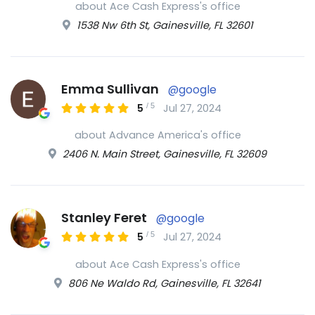
about Ace Cash Express's office
1538 Nw 6th St, Gainesville, FL 32601
Emma Sullivan
@google
/
5
5
Jul 27, 2024
about Advance America's office
2406 N. Main Street, Gainesville, FL 32609
Stanley Feret
@google
/
5
5
Jul 27, 2024
about Ace Cash Express's office
806 Ne Waldo Rd, Gainesville, FL 32641