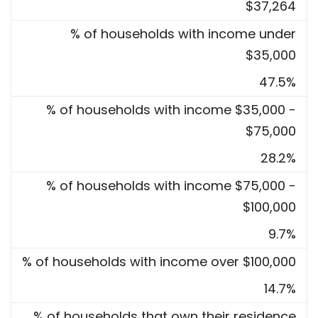
$37,264
% of households with income under
$35,000
47.5%
% of households with income $35,000 -
$75,000
28.2%
% of households with income $75,000 -
$100,000
9.7%
% of households with income over $100,000
14.7%
% of households that own their residence