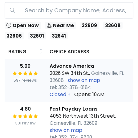
Open Now
Near Me
32609
32608
32606
32601
32641
RATING
OFFICE ADDRESS
5.00
Advance America
2026 SW 34th St.,
Gainesville, FL
32608
show on map
597 reviews
tel: 352-378-0184
Closed
+
Opens: 10AM
4.80
Fast Payday Loans
4053 Northwest 13th Street,
Gainesville, FL 32609
301 review
show on map
tel: 352-374-9800