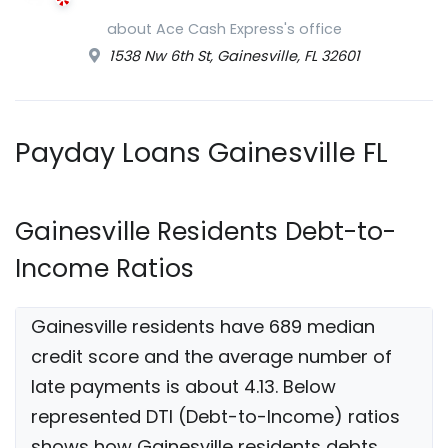
about Ace Cash Express's office
1538 Nw 6th St, Gainesville, FL 32601
Payday Loans Gainesville FL
Gainesville Residents Debt-to-
Income Ratios
Gainesville residents have 689 median
credit score and the average number of
late payments is about 4.13. Below
represented DTI (Debt-to-Income) ratios
shows how Gainesville residents debts