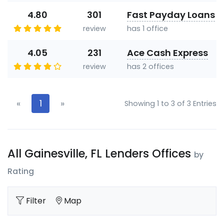
4.80
301
Fast Payday Loans
review
has 1 office
4.05
231
Ace Cash Express
review
has 2 offices
«
1
»
Showing 1 to 3 of 3 Entries
All Gainesville, FL Lenders Offices
by
Rating
Filter
Map