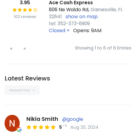
3.95
Ace Cash Express
806 Ne Waldo Rd,
Gainesville, FL
32641
show on map
102 reviews
tel: 352-373-6909
Closed
+
Opens: 9AM
«
»
Showing 1 to 6 of 6 Entries
Latest Reviews
Newest first
Nikia Smith
@google
/
5
5
Aug 20, 2024