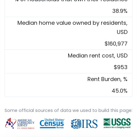
38.9%
Median home value owned by residents,
USD
$160,977
Median rent cost, USD
$953
Rent Burden, %
45.0%
Some official sources of data we used to build this page: