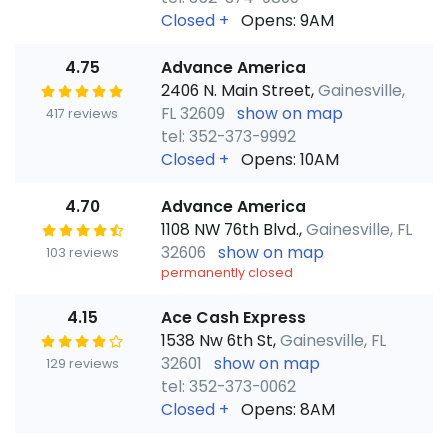
Closed
+
Opens: 9AM
4.75
Advance America
2406 N. Main Street,
Gainesville,
FL 32609
show on map
417 reviews
tel: 352-373-9992
Closed
+
Opens: 10AM
4.70
Advance America
1108 NW 76th Blvd.,
Gainesville, FL
32606
show on map
103 reviews
permanently closed
4.15
Ace Cash Express
1538 Nw 6th St,
Gainesville, FL
32601
show on map
129 reviews
tel: 352-373-0062
Closed
+
Opens: 8AM