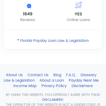
1649
YES
Reviews
Online Loans
*
Florida Payday Loan Law & Legislation
About Us
Contact Us
Blog
F.A.Q.
Glossary
Law & Legislation
About a Loan
Payday Near Me
Income Map
Privacy Policy
Disclaimers
BY USING THIS WEBSITE, YOU EXPRESSLY AGREE WITH THESE
DISCLAIMERS
!
THE OPERATOR OF THIS WEBSITE IS NOT A LENDER ITSELF, IS