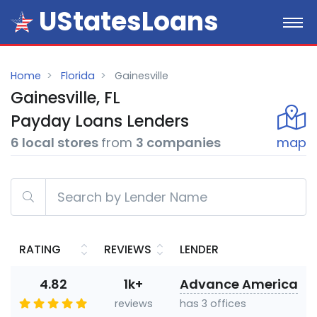
UStatesLoans
Home
Florida
Gainesville
Gainesville, FL
Payday
Loans
Lenders
6 local stores
from
3 companies
map
RATING
REVIEWS
LENDER
4.82
1k+
Advance America
reviews
has 3 offices