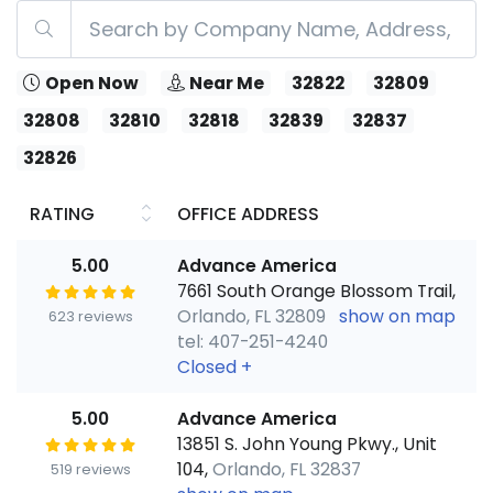
Open Now
Near Me
32822
32809
32808
32810
32818
32839
32837
32826
RATING
OFFICE ADDRESS
5.00
Advance America
7661 South Orange Blossom Trail,
Orlando, FL 32809
show on map
623 reviews
tel: 407-251-4240
Closed
+
5.00
Advance America
13851 S. John Young Pkwy., Unit
104,
Orlando, FL 32837
519 reviews