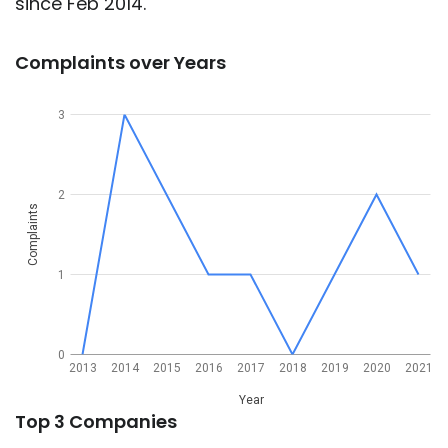
since Feb 2014.
Complaints over Years
3
2
Complaints
1
0
2013
2014
2015
2016
2017
2018
2019
2020
2021
Year
Top 3 Companies