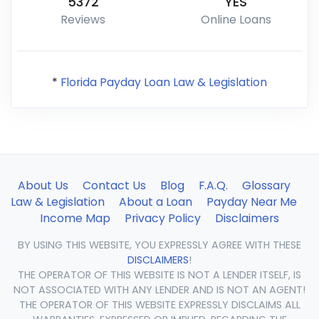
5372
YES
Reviews
Online Loans
*
Florida Payday Loan Law & Legislation
About Us
Contact Us
Blog
F.A.Q.
Glossary
Law & Legislation
About a Loan
Payday Near Me
Income Map
Privacy Policy
Disclaimers
BY USING THIS WEBSITE, YOU EXPRESSLY AGREE WITH THESE
DISCLAIMERS
!
THE OPERATOR OF THIS WEBSITE IS NOT A LENDER ITSELF, IS
NOT ASSOCIATED WITH ANY LENDER AND IS NOT AN AGENT!
THE OPERATOR OF THIS WEBSITE EXPRESSLY DISCLAIMS ALL