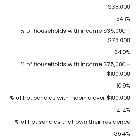
$35,000
34.1%
% of households with income $35,000 -
$75,000
34.0%
% of households with income $75,000 -
$100,000
10.9%
% of households with income over $100,000
21.2%
% of households that own their residence
35.4%