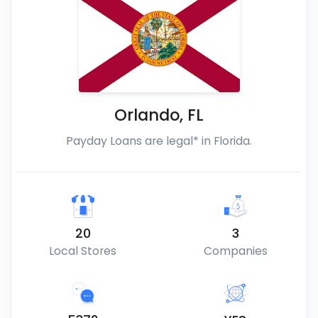
Orlando
,
FL
Payday Loans are legal* in Florida.
20
3
Local Stores
Companies