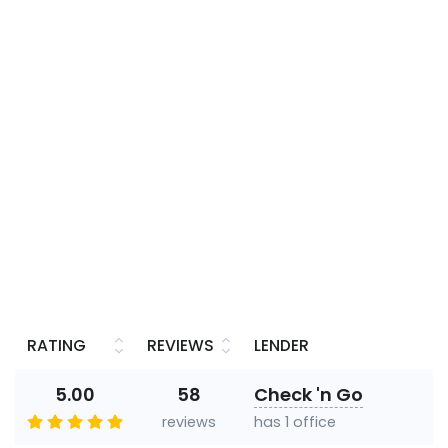
RATING
REVIEWS
LENDER
5.00
58
Check 'n Go
reviews
has 1 office