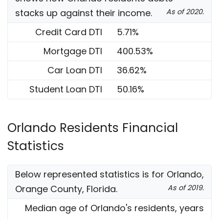
stacks up against their income.
As of 2020.
Credit Card DTI
5.71%
Mortgage DTI
400.53%
Car Loan DTI
36.62%
Student Loan DTI
50.16%
Orlando Residents Financial
Statistics
Below represented statistics is for Orlando,
Orange County, Florida.
As of 2019.
Median age of Orlando's residents, years