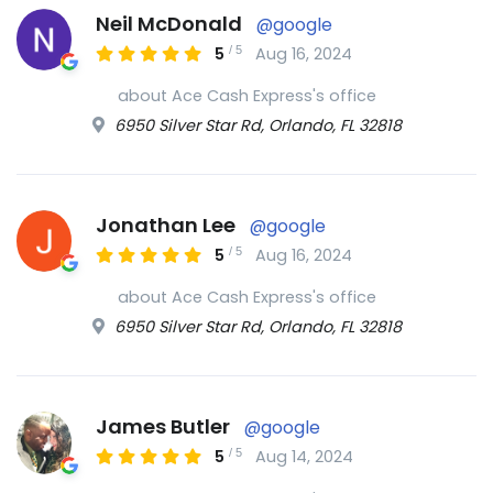
Neil McDonald
@google
/
5
5
Aug 16, 2024
about Ace Cash Express's office
6950 Silver Star Rd, Orlando, FL 32818
Jonathan Lee
@google
/
5
5
Aug 16, 2024
about Ace Cash Express's office
6950 Silver Star Rd, Orlando, FL 32818
James Butler
@google
/
5
5
Aug 14, 2024