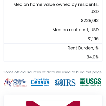
Median home value owned by residents,
USD
$238,013
Median rent cost, USD
$1,196
Rent Burden, %
34.0%
Some official sources of data we used to build this page: