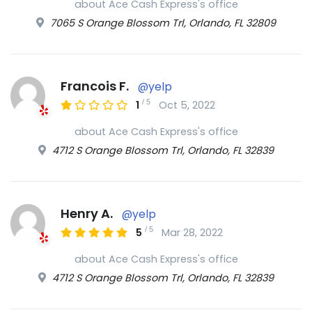
about Ace Cash Express's office
7065 S Orange Blossom Trl, Orlando, FL 32809
Francois F.
@yelp
/
5
1
Oct 5, 2022
about Ace Cash Express's office
4712 S Orange Blossom Trl, Orlando, FL 32839
Henry A.
@yelp
/
5
5
Mar 28, 2022
about Ace Cash Express's office
4712 S Orange Blossom Trl, Orlando, FL 32839