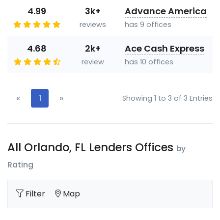
4.99
3k+
Advance America
reviews
has 9 offices
4.68
2k+
Ace Cash Express
review
has 10 offices
«
1
»
Showing 1 to 3 of 3 Entries
All Orlando, FL Lenders Offices
by
Rating
Filter
Map