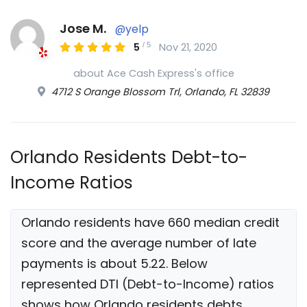
Jose M.
@yelp
/
5
5
Nov 21, 2020
about Ace Cash Express's office
4712 S Orange Blossom Trl, Orlando, FL 32839
Orlando Residents Debt-to-
Income Ratios
Orlando residents have 660 median credit
score and the average number of late
payments is about 5.22. Below
represented DTI (Debt-to-Income) ratios
shows how Orlando residents debts