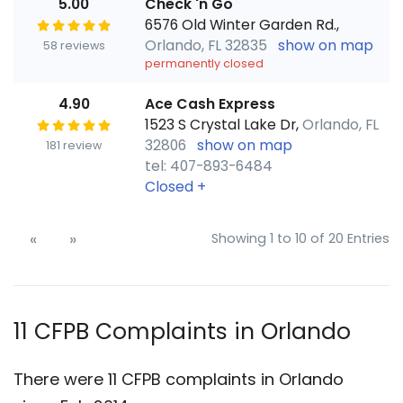
5.00
Check 'n Go
6576 Old Winter Garden Rd.,
Orlando, FL 32835
show on map
58 reviews
permanently closed
4.90
Ace Cash Express
1523 S Crystal Lake Dr,
Orlando, FL
32806
show on map
181 review
tel: 407-893-6484
Closed
+
«
»
Showing 1 to 10 of 20 Entries
11 CFPB Complaints in Orlando
There were 11 CFPB complaints in Orlando