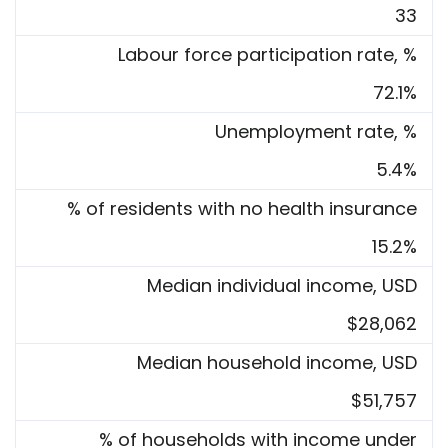
33
Labour force participation rate, %
72.1%
Unemployment rate, %
5.4%
% of residents with no health insurance
15.2%
Median individual income, USD
$28,062
Median household income, USD
$51,757
% of households with income under