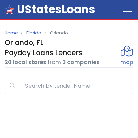
UStatesLoans
Home
Florida
Orlando
Orlando, FL
Payday
Loans
Lenders
20 local stores
from
3 companies
map