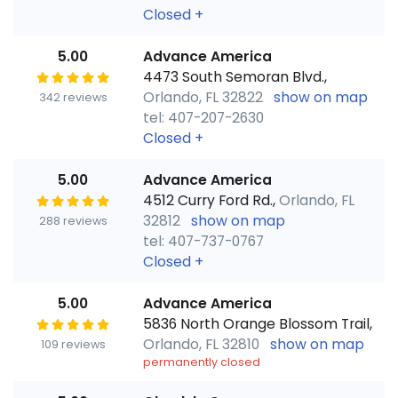
Closed
+
5.00
Advance America
4473 South Semoran Blvd.,
Orlando, FL 32822
show on map
342 reviews
tel: 407-207-2630
Closed
+
5.00
Advance America
4512 Curry Ford Rd.,
Orlando, FL
32812
show on map
288 reviews
tel: 407-737-0767
Closed
+
5.00
Advance America
5836 North Orange Blossom Trail,
Orlando, FL 32810
show on map
109 reviews
permanently closed