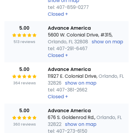
show on map
tel: 407-859-0277
Closed
+
5.00
Advance America
5600 W. Colonial Drive, #315,
Orlando, FL 32808
show on map
513 reviews
tel: 407-291-6467
Closed
+
5.00
Advance America
11927 E. Colonial Drive,
Orlando, FL
32826
show on map
364 reviews
tel: 407-381-2662
Closed
+
5.00
Advance America
676 S. Goldenrod Rd.,
Orlando, FL
32822
show on map
360 reviews
tel: 407-273-6150