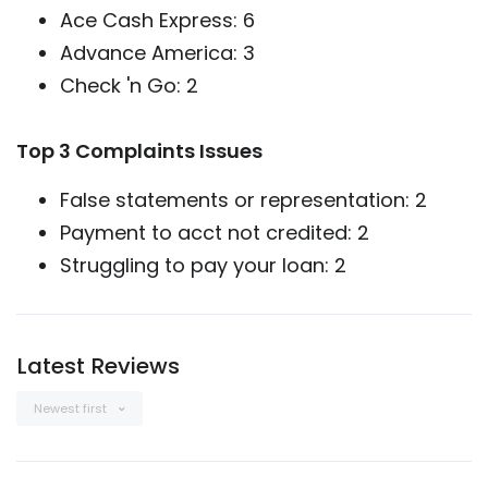
Ace Cash Express: 6
Advance America: 3
Check 'n Go: 2
Top 3 Complaints Issues
False statements or representation: 2
Payment to acct not credited: 2
Struggling to pay your loan: 2
Latest Reviews
Newest first