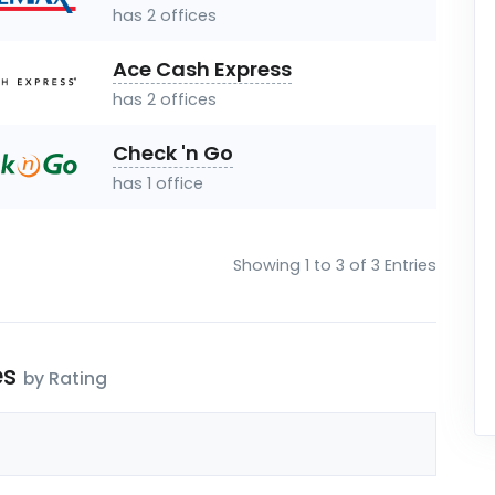
has 2 offices
Ace Cash Express
has 2 offices
Check 'n Go
has 1 office
Showing 1 to 3 of 3 Entries
es
by Rating