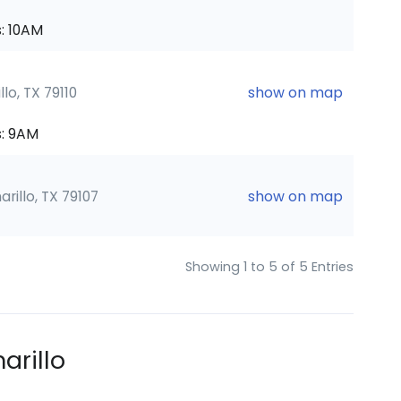
: 10AM
lo, TX 79110
show on map
: 9AM
rillo, TX 79107
show on map
Showing 1 to 5 of 5 Entries
arillo