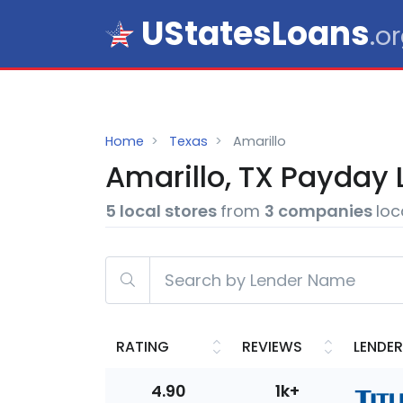
UStatesLoans
.o
Home
Texas
Amarillo
Amarillo, TX
Payday
5 local stores
from
3 companies
loc
RATING
REVIEWS
LENDER
4.90
1k+