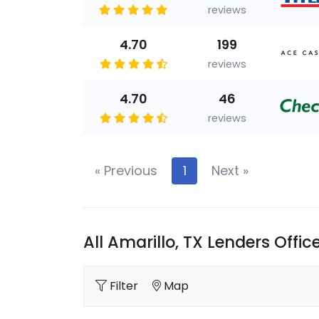
reviews
4.70
199
reviews
4.70
46
reviews
«
Previous
1
Next
»
All Amarillo, TX Lenders Offic
Filter
Map