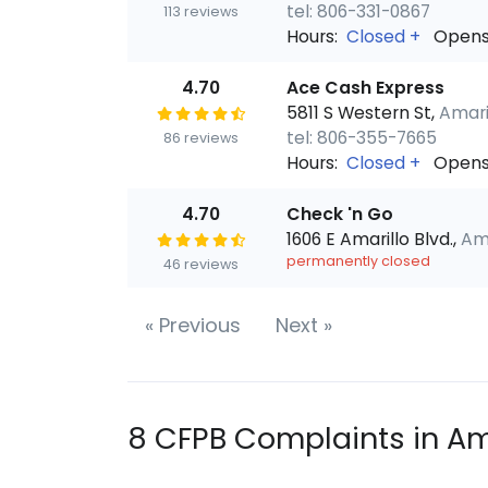
tel: 806-331-0867
113 reviews
Hours:
Closed
+
Opens
4.70
Ace Cash Express
5811 S Western St,
Amaril
tel: 806-355-7665
86 reviews
Hours:
Closed
+
Opens
4.70
Check 'n Go
1606 E Amarillo Blvd.,
Ama
permanently closed
46 reviews
«
Previous
Next
»
8 CFPB Complaints in Am