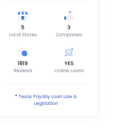
5
3
Local Stores
Companies
1819
YES
Reviews
Online Loans
*
Texas Payday Loan Law &
Legislation