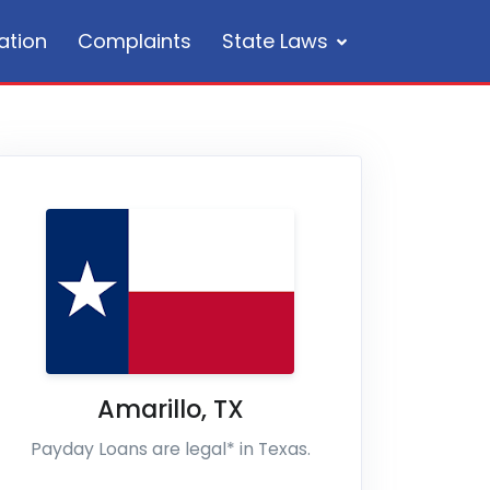
ation
Complaints
State Laws
Amarillo
,
TX
Payday Loans are legal* in Texas.