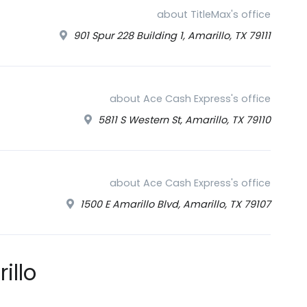
about TitleMax's office
901 Spur 228 Building 1, Amarillo, TX 79111
about Ace Cash Express's office
5811 S Western St, Amarillo, TX 79110
about Ace Cash Express's office
1500 E Amarillo Blvd, Amarillo, TX 79107
illo