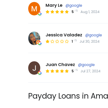
Mary Le
@google
/
5
5
Aug 1, 2024
Jessica Valadez
@google
/
5
1
Jul 30, 2024
Juan Chavez
@google
/
5
5
Jul 27, 2024
Payday Loans in Amar