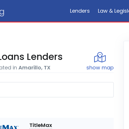
rg
Lenders
Law & Legisl
Loans
Lenders
ated in
Amarillo, TX
show
map
TitleMax