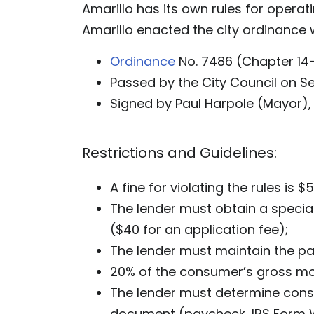
Amarillo has its own rules for operat
Amarillo enacted the city ordinance wi
Ordinance
No. 7486 (Chapter 14-
Passed by the City Council on S
Signed by Paul Harpole (Mayor),
Restrictions and Guidelines:
A fine for violating the rules is $
The lender must obtain a specia
($40 for an application fee);
The lender must maintain the pay
20% of the consumer’s gross mo
The lender must determine con
document (paycheck, IRS Form W-