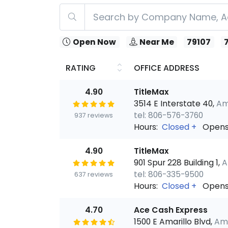
Open Now
Near Me
79107
RATING
OFFICE ADDRESS
4.90
TitleMax
3514 E Interstate 40,
Ama
tel: 806-576-3760
937 reviews
Hours:
Closed
+
Opens
4.90
TitleMax
901 Spur 228 Building 1,
A
tel: 806-335-9500
637 reviews
Hours:
Closed
+
Opens
4.70
Ace Cash Express
1500 E Amarillo Blvd,
Ama