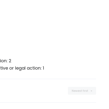
ion: 2
ve or legal action: 1
Newest first