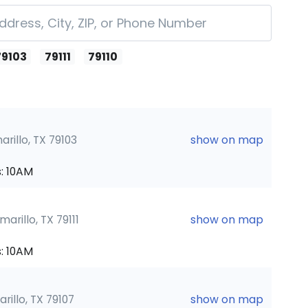
79103
79111
79110
rillo, TX 79103
show on map
: 10AM
marillo, TX 79111
show on map
: 10AM
rillo, TX 79107
show on map