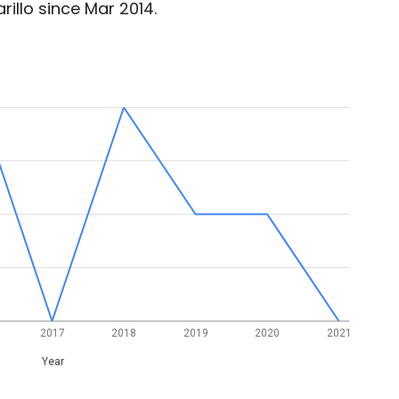
illo since Mar 2014.
2017
2018
2019
2020
2021
Year