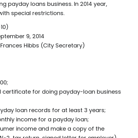
ing payday loans business. In 2014 year,
th special restrictions.
10)
eptember 9, 2014
 Frances Hibbs (City Secretary)
500;
l certificate for doing payday-loan business
day loan records for at least 3 years;
nthly income for a payday loan;
sumer income and make a copy of the
2, tax return, signed letter for employer)