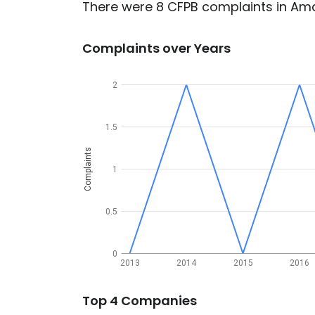
There were 8 CFPB complaints in Amar
Complaints over Years
2
1.5
Complaints
1
0.5
0
2013
2014
2015
2016
Top 4 Companies