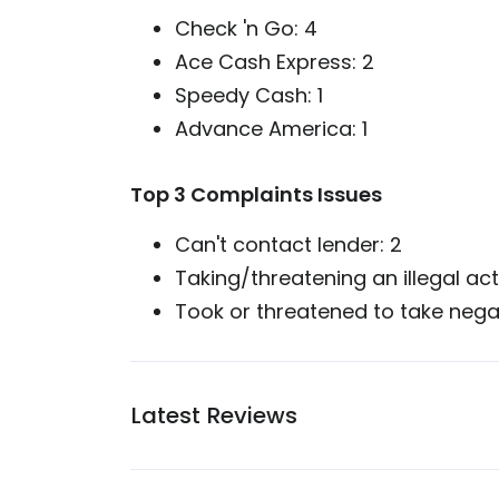
Check 'n Go: 4
Ace Cash Express: 2
Speedy Cash: 1
Advance America: 1
Top 3 Complaints Issues
Can't contact lender: 2
Taking/threatening an illegal act
Took or threatened to take negati
Latest Reviews