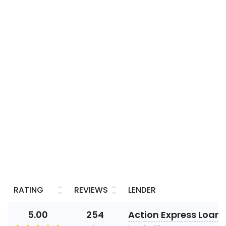
RATING
REVIEWS
LENDER
5.00
254
Action Express Loans