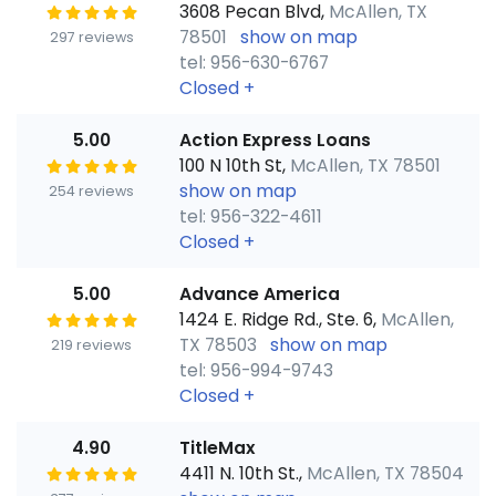
3608 Pecan Blvd,
McAllen, TX
78501
show on map
297 reviews
tel: 956-630-6767
Closed
+
5.00
Action Express Loans
100 N 10th St,
McAllen, TX 78501
show on map
254 reviews
tel: 956-322-4611
Closed
+
5.00
Advance America
1424 E. Ridge Rd., Ste. 6,
McAllen,
TX 78503
show on map
219 reviews
tel: 956-994-9743
Closed
+
4.90
TitleMax
4411 N. 10th St.,
McAllen, TX 78504