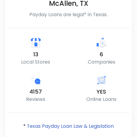
McAllen
,
TX
Payday Loans are legal* in Texas.
13
6
Local Stores
Companies
4157
YES
Reviews
Online Loans
*
Texas Payday Loan Law & Legislation