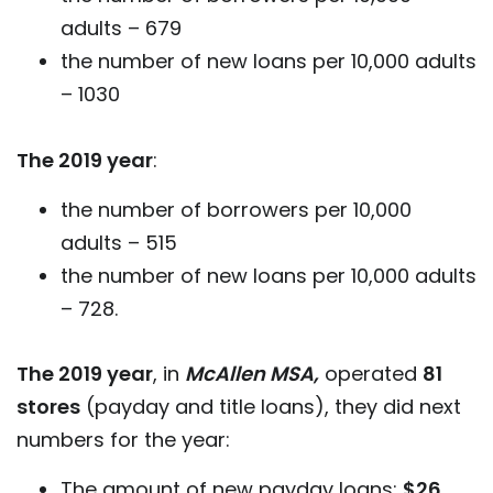
adults – 679
the number of new loans per 10,000 adults
– 1030
The 2019 year
:
the number of borrowers per 10,000
adults – 515
the number of new loans per 10,000 adults
– 728.
The 2019 year
, in
McAllen MSA,
operated
81
stores
(payday and title loans), they did next
numbers for the year:
The amount of new payday loans:
$26