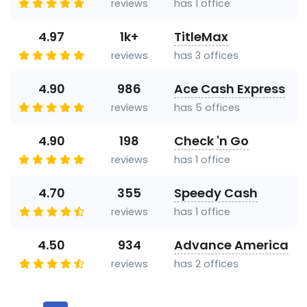
reviews
has 1 office
4.97
1k+
TitleMax
reviews
has 3 offices
4.90
986
Ace Cash Express
reviews
has 5 offices
4.90
198
Check 'n Go
reviews
has 1 office
4.70
355
Speedy Cash
reviews
has 1 office
4.50
934
Advance America
reviews
has 2 offices