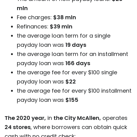
mln
Fee charges:
$38 mln
Refinances:
$39 mln
the average loan term for a single
payday loan was
19 days
the average loan term for an installment
payday loan was
166 days
the average fee for every $100 single
payday loan was
$22
the average fee for every $100 installment
payday loan was
$155
The 2020 year,
in
the City McAllen,
operates
24 stores
, where borrowers can obtain quick
cash with no credit check: