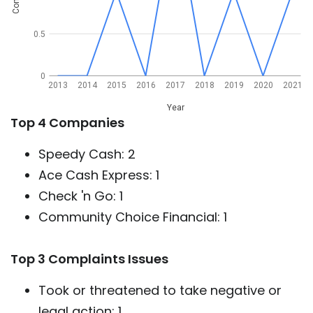
0.5
0
2013
2014
2015
2016
2017
2018
2019
2020
2021
Year
Top 4 Companies
Speedy Cash: 2
Ace Cash Express: 1
Check 'n Go: 1
Community Choice Financial: 1
Top 3 Complaints Issues
Took or threatened to take negative or
legal action: 1