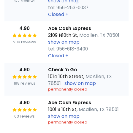
show on map
377 reviews
tel: 956-253-0037
Closed
+
4.90
Ace Cash Express
2109 N10th St,
Mcallen, TX 78501
show on map
209 reviews
tel: 956-618-3400
Closed
+
4.90
Check 'n Go
1514 10th Street,
McAllen, TX
78501
show on map
198 reviews
permanently closed
4.90
Ace Cash Express
1001 S 10th St,
Mcallen, TX 78501
show on map
63 reviews
permanently closed