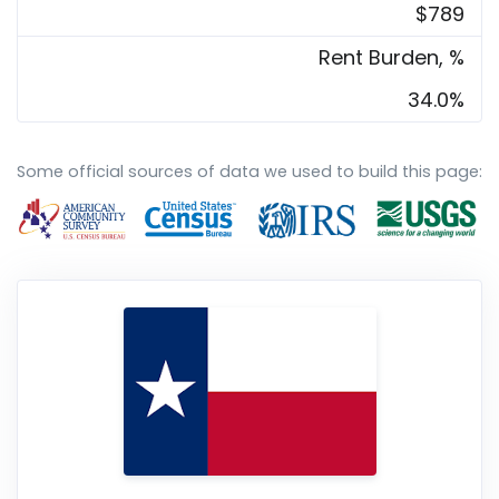
$789
Rent Burden, %
34.0%
Some official sources of data we used to build this page: