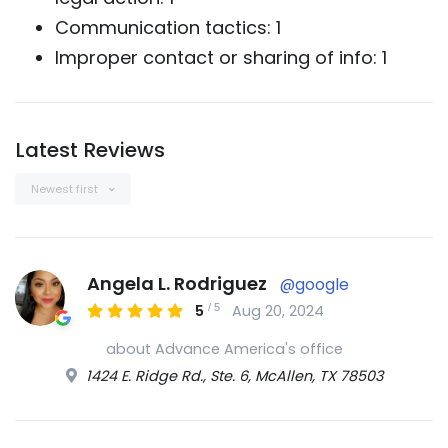
Communication tactics: 1
Improper contact or sharing of info: 1
Latest Reviews
Newest first
Angela L. Rodriguez
@google
/
5
5
Aug 20, 2024
about Advance America's office
1424 E. Ridge Rd., Ste. 6, McAllen, TX 78503