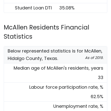
Student Loan DTI
35.08%
McAllen Residents Financial
Statistics
Below represented statistics is for McAllen,
Hidalgo County, Texas.
As of 2019.
Median age of McAllen's residents, years
33
Labour force participation rate, %
62.5%
Unemployment rate, %