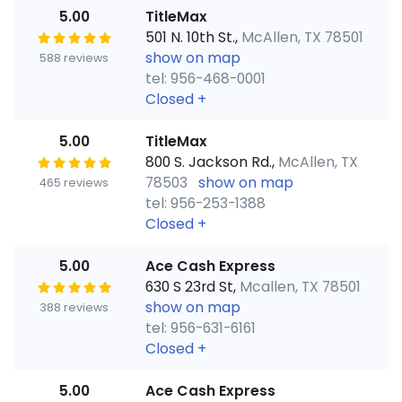
5.00
TitleMax
501 N. 10th St.,
McAllen, TX 78501
show on map
588 reviews
tel: 956-468-0001
Closed
+
5.00
TitleMax
800 S. Jackson Rd.,
McAllen, TX
78503
show on map
465 reviews
tel: 956-253-1388
Closed
+
5.00
Ace Cash Express
630 S 23rd St,
Mcallen, TX 78501
show on map
388 reviews
tel: 956-631-6161
Closed
+
5.00
Ace Cash Express