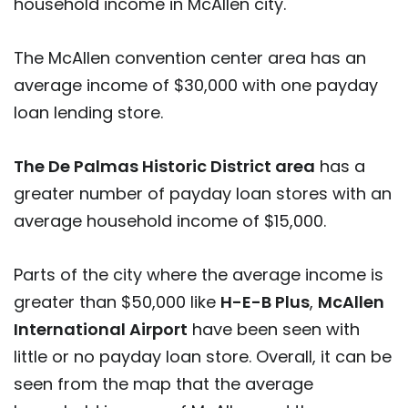
household income in McAllen city.
The McAllen convention center area has an
average income of $30,000 with one payday
loan lending store.
The De Palmas Historic District area
has a
greater number of payday loan stores with an
average household income of $15,000.
Parts of the city where the average income is
greater than $50,000 like
H-E-B Plus
,
McAllen
International Airport
have been seen with
little or no payday loan store. Overall, it can be
seen from the map that the average