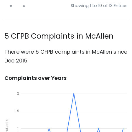
«
»
Showing 1 to 10 of 13 Entries
5 CFPB Complaints in McAllen
There were 5 CFPB complaints in McAllen since
Dec 2015.
Complaints over Years
2
1.5
Complaints
1