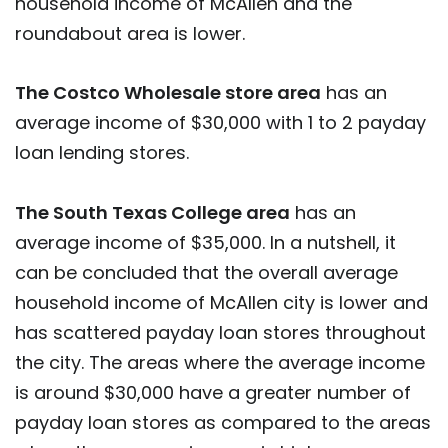
household income of McAllen and the
roundabout area is lower.
The Costco Wholesale store area
has an
average income of $30,000 with 1 to 2 payday
loan lending stores.
The South Texas College area
has an
average income of $35,000. In a nutshell, it
can be concluded that the overall average
household income of McAllen city is lower and
has scattered payday loan stores throughout
the city. The areas where the average income
is around $30,000 have a greater number of
payday loan stores as compared to the areas