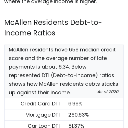
where the average income is higher.
McAllen Residents Debt-to-
Income Ratios
McAllen residents have 659 median credit
score and the average number of late
payments is about 6.34. Below
represented DTI (Debt-to-Income) ratios
shows how McAllen residents debts stacks
up against their income.
As of 2020.
Credit Card DTI
6.99%
Mortgage DTI
260.63%
Car Loan DTI
51.37%