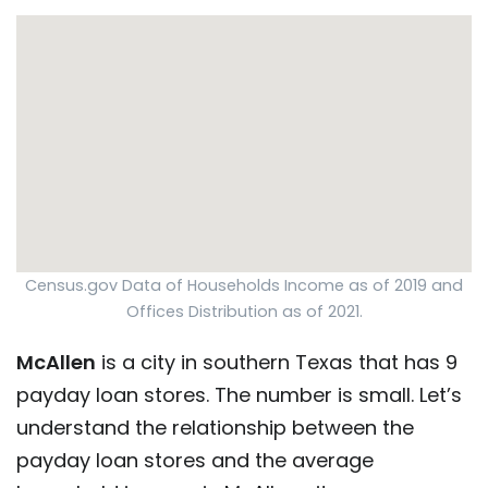
Census.gov Data of Households Income as of 2019 and
Offices Distribution as of 2021.
McAllen
is a city in southern Texas that has 9
payday loan stores. The number is small. Let’s
understand the relationship between the
payday loan stores and the average