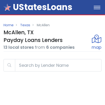
UStatesLoans
Home
Texas
McAllen
McAllen, TX
Payday
Loans
Lenders
13 local stores
from
6 companies
map