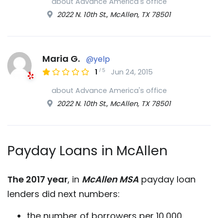
about Advance America's office
2022 N. 10th St., McAllen, TX 78501
Maria G.
@yelp
/
5
1
Jun 24, 2015
about Advance America's office
2022 N. 10th St., McAllen, TX 78501
Payday Loans in McAllen
The 2017 year
, in
McAllen MSA
payday loan
lenders did next numbers:
the number of borrowers per 10,000