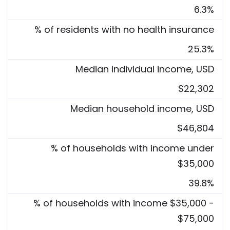
6.3%
% of residents with no health insurance
25.3%
Median individual income, USD
$22,302
Median household income, USD
$46,804
% of households with income under
$35,000
39.8%
% of households with income $35,000 -
$75,000