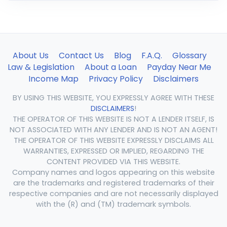
About Us
Contact Us
Blog
F.A.Q.
Glossary
Law & Legislation
About a Loan
Payday Near Me
Income Map
Privacy Policy
Disclaimers
BY USING THIS WEBSITE, YOU EXPRESSLY AGREE WITH THESE
DISCLAIMERS
!
THE OPERATOR OF THIS WEBSITE IS NOT A LENDER ITSELF, IS
NOT ASSOCIATED WITH ANY LENDER AND IS NOT AN AGENT!
THE OPERATOR OF THIS WEBSITE EXPRESSLY DISCLAIMS ALL
WARRANTIES, EXPRESSED OR IMPLIED, REGARDING THE
CONTENT PROVIDED VIA THIS WEBSITE.
Company names and logos appearing on this website
are the trademarks and registered trademarks of their
respective companies and are not necessarily displayed
with the (R) and (TM) trademark symbols.