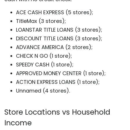
ACE CASH EXPRESS (5 stores);
TitleMax (3 stores);
LOANSTAR TITLE LOANS (3 stores);
DISCOUNT TITLE LOANS (3 stores);
ADVANCE AMERICA (2 stores);
CHECK N GO (1 store);
SPEEDY CASH (1 store);
APPROVED MONEY CENTER (1 store);
ACTION EXPRESS LOANS (1 store);
Unnamed (4 stores).
Store Locations vs Household
Income