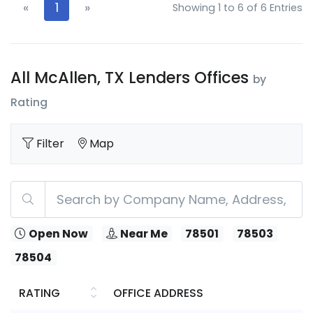
«
1
»
Showing 1 to 6 of 6 Entries
All McAllen, TX Lenders Offices
by
Rating
Filter
Map
Open Now
Near Me
78501
78503
78504
RATING
OFFICE ADDRESS