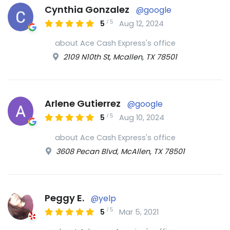
Cynthia Gonzalez
@google
/
5
5
Aug 12, 2024
about Ace Cash Express's office
2109 N10th St, Mcallen, TX 78501
Arlene Gutierrez
@google
/
5
5
Aug 10, 2024
about Ace Cash Express's office
3608 Pecan Blvd, McAllen, TX 78501
Peggy E.
@yelp
/
5
5
Mar 5, 2021