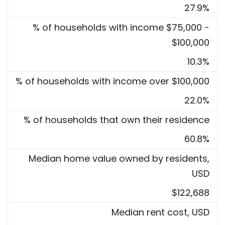
27.9%
% of households with income $75,000 -
$100,000
10.3%
% of households with income over $100,000
22.0%
% of households that own their residence
60.8%
Median home value owned by residents,
USD
$122,688
Median rent cost, USD