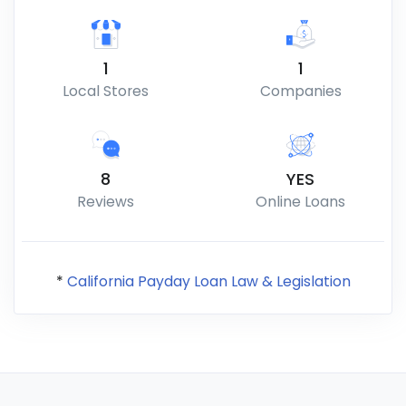
1
1
Local Stores
Companies
8
YES
Reviews
Online Loans
*
California Payday Loan Law & Legislation