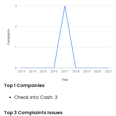
3
2
Complaints
1
0
2013
2014
2015
2016
2017
2018
2019
2020
2021
Year
Top 1 Companies
Check into Cash: 3
Top 3 Complaints Issues