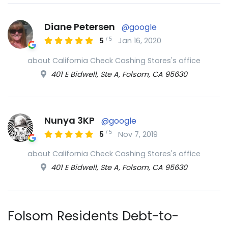
Diane Petersen
@google
/
5
5
Jan 16, 2020
about California Check Cashing Stores's office
401 E Bidwell, Ste A, Folsom, CA 95630
Nunya 3KP
@google
/
5
5
Nov 7, 2019
about California Check Cashing Stores's office
401 E Bidwell, Ste A, Folsom, CA 95630
Folsom Residents Debt-to-