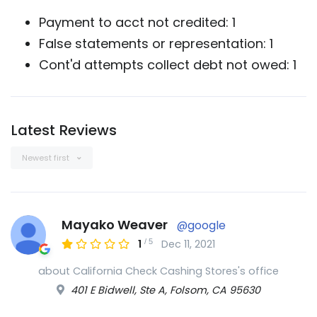
Payment to acct not credited: 1
False statements or representation: 1
Cont'd attempts collect debt not owed: 1
Latest Reviews
Newest first
Mayako Weaver
@google
/
5
1
Dec 11, 2021
about California Check Cashing Stores's office
401 E Bidwell, Ste A, Folsom, CA 95630