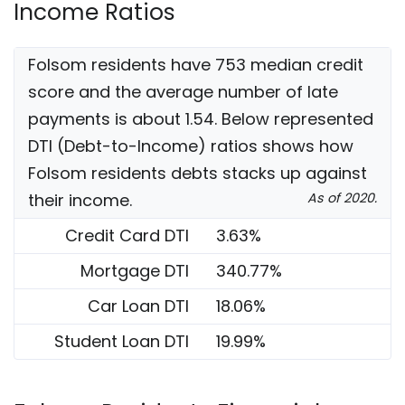
Income Ratios
Folsom residents have 753 median credit
score and the average number of late
payments is about 1.54. Below represented
DTI (Debt-to-Income) ratios shows how
Folsom residents debts stacks up against
their income.
As of 2020.
Credit Card DTI
3.63%
Mortgage DTI
340.77%
Car Loan DTI
18.06%
Student Loan DTI
19.99%