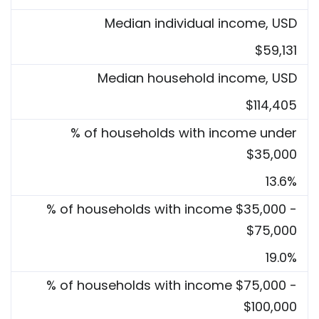
Median individual income, USD
$59,131
Median household income, USD
$114,405
% of households with income under
$35,000
13.6%
% of households with income $35,000 -
$75,000
19.0%
% of households with income $75,000 -
$100,000