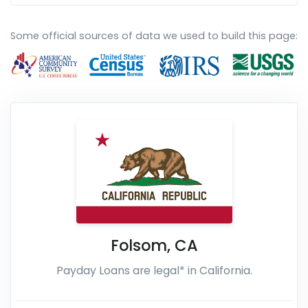
Some official sources of data we used to build this page:
Folsom
,
CA
Payday Loans are legal* in California.