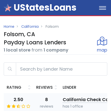
UStatesLoans
Home
California
Folsom
Folsom, CA
Payday
Loans
Lenders
1 local store
from
1 company
map
RATING
REVIEWS
LENDER
2.50
8
California Check Cas
reviews
has 1 office