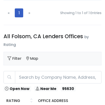
«
1
»
Showing 1 to 1 of 1 Entries
All Folsom, CA Lenders Offices
by
Rating
Filter
Map
Open Now
Near Me
95630
RATING
OFFICE ADDRESS