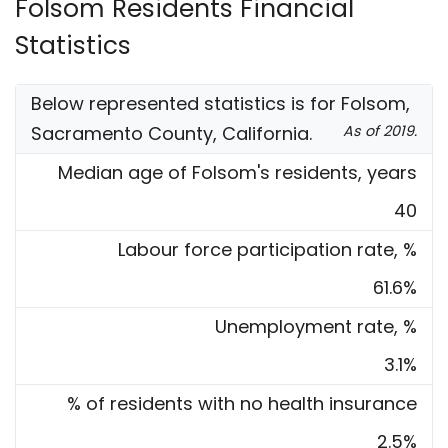
Folsom Residents Financial
Statistics
Below represented statistics is for Folsom,
Sacramento County, California.
As of 2019.
Median age of Folsom's residents, years
40
Labour force participation rate, %
61.6%
Unemployment rate, %
3.1%
% of residents with no health insurance
2.5%