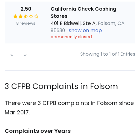
2.50
California Check Cashing
Stores
401 E Bidwell, Ste A,
Folsom, CA
8 reviews
95630
show on map
permanently closed
«
»
Showing 1 to 1 of 1 Entries
3 CFPB Complaints in Folsom
There were 3 CFPB complaints in Folsom since
Mar 2017.
Complaints over Years