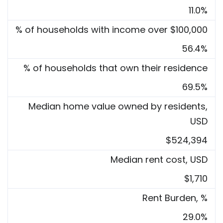
11.0%
% of households with income over $100,000
56.4%
% of households that own their residence
69.5%
Median home value owned by residents,
USD
$524,394
Median rent cost, USD
$1,710
Rent Burden, %
29.0%