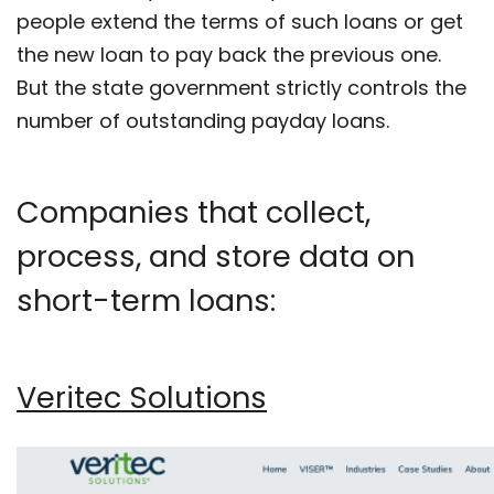
people extend the terms of such loans or get
the new loan to pay back the previous one.
But the state government strictly controls the
number of outstanding payday loans.
Companies that collect,
process, and store data on
short-term loans:
Veritec Solutions