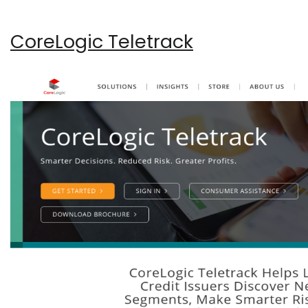
CoreLogic Teletrack