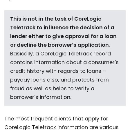
This is not in the task of CoreLogic
Teletrack to influence the decision of a
lender either to give approval for a loan
or decline the borrower’s application
.
Basically, a CoreLogic Teletrack record
contains information about a consumer’s
credit history with regards to loans –
payday loans also, and protects from
fraud as well as helps to verify a
borrower’s information.
The most frequent clients that apply for
CoreLogic Teletrack
information are various