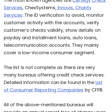
The most known agencies are
Certegy Check
Services
, ChexSystems,
Innovis
,
Charity
Services
. The ID verification to avoid, monitor
customer activity with the accounts, verify
customer’s checks validity, show details on
payday and installment loans, auto loans,
telecommunication accounts. They mainly
cover a low-income consumer segment.
The list is not complete as there are very
many bureaus offering credit check services.
Detailed information can be found in the
List
of Consumer Reporting Companies
by CFPB.
All of the above-mentioned bureaus will