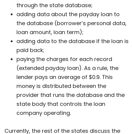
through the state database;
adding data about the payday loan to
the database (borrower’s personal data,
loan amount, loan term);
adding data to the database if the loan is
paid back;
paying the charges for each record
(extended payday loan). As a rule, the
lender pays an average of $0.9. This
money is distributed between the
provider that runs the database and the
state body that controls the loan
company operating.
Currently, the rest of the states discuss the