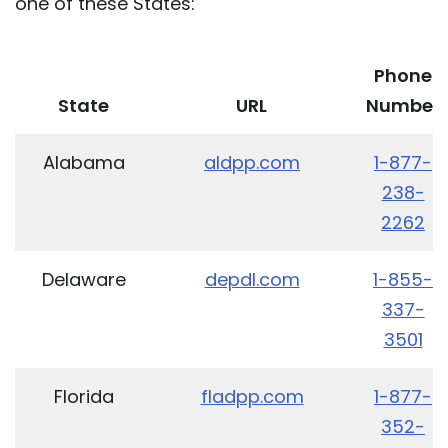
one of these States:
Phone
State
URL
Number
Alabama
aldpp.com
1-877-
238-
2262
Delaware
depdl.com
1-855-
337-
3501
Florida
fladpp.com
1-877-
352-