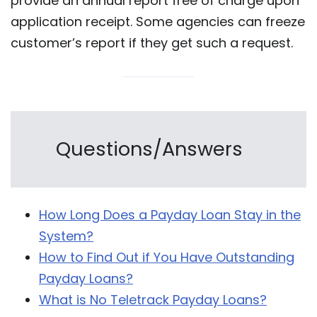
provide an annual report free of charge upon
application receipt. Some agencies can freeze
customer’s report if they get such a request.
Questions/Answers
How Long Does a Payday Loan Stay in the
System?
How to Find Out if You Have Outstanding
Payday Loans?
What is No Teletrack Payday Loans?