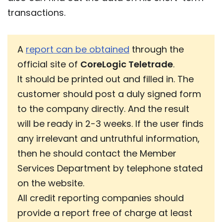
transactions.
A
report can be obtained
through the
official site of
CoreLogic Teletrade
.
It should be printed out and filled in. The
customer should post a duly signed form
to the company directly. And the result
will be ready in 2-3 weeks. If the user finds
any irrelevant and untruthful information,
then he should contact the Member
Services Department by telephone stated
on the website.
All credit reporting companies should
provide a report free of charge at least