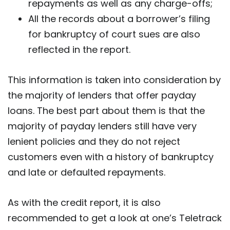
repayments as well as any charge-offs;
All the records about a borrower’s filing
for bankruptcy of court sues are also
reflected in the report.
This information is taken into consideration by
the majority of lenders that offer payday
loans. The best part about them is that the
majority of payday lenders still have very
lenient policies and they do not reject
customers even with a history of bankruptcy
and late or defaulted repayments.
As with the credit report, it is also
recommended to get a look at one’s Teletrack