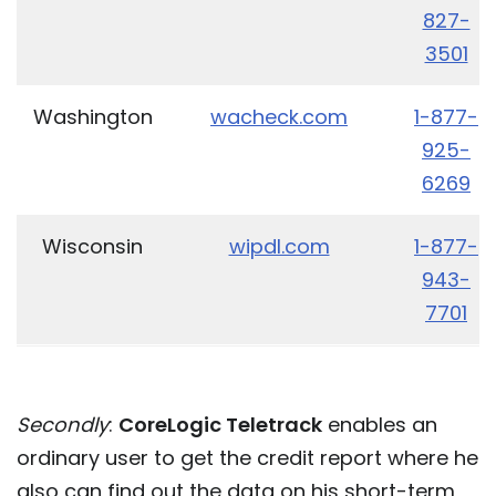
827-
3501
Washington
wacheck.com
1-877-
925-
6269
Wisconsin
wipdl.com
1-877-
943-
7701
Secondly
:
CoreLogic Teletrack
enables an
ordinary user to get the credit report where he
also can find out the data on his short-term