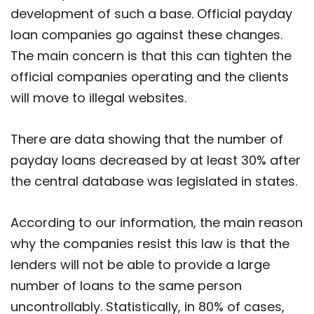
development of such a base. Official payday
loan companies go against these changes.
The main concern is that this can tighten the
official companies operating and the clients
will move to illegal websites.
There are data showing that the number of
payday loans decreased by at least 30% after
the central database was legislated in states.
According to our information, the main reason
why the companies resist this law is that the
lenders will not be able to provide a large
number of loans to the same person
uncontrollably. Statistically, in 80% of cases,