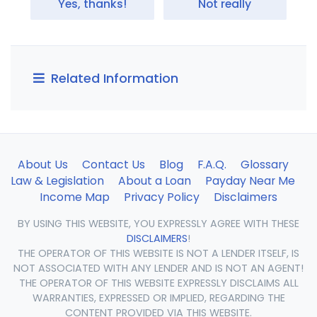
Yes, thanks!
Not really
Related Information
About Us
Contact Us
Blog
F.A.Q.
Glossary
Law & Legislation
About a Loan
Payday Near Me
Income Map
Privacy Policy
Disclaimers
BY USING THIS WEBSITE, YOU EXPRESSLY AGREE WITH THESE
DISCLAIMERS
!
THE OPERATOR OF THIS WEBSITE IS NOT A LENDER ITSELF, IS
NOT ASSOCIATED WITH ANY LENDER AND IS NOT AN AGENT!
THE OPERATOR OF THIS WEBSITE EXPRESSLY DISCLAIMS ALL
WARRANTIES, EXPRESSED OR IMPLIED, REGARDING THE
CONTENT PROVIDED VIA THIS WEBSITE.