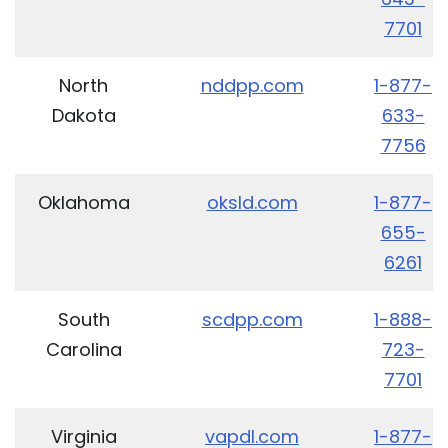
7701
North
nddpp.com
1-877-
Dakota
633-
7756
Oklahoma
oksld.com
1-877-
655-
6261
South
scdpp.com
1-888-
Carolina
723-
7701
Virginia
vapdl.com
1-877-