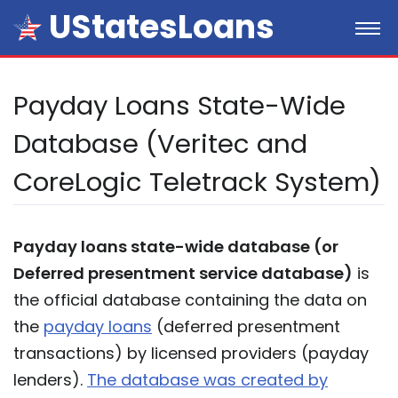
UStatesLoans
Payday Loans State-Wide
Database (Veritec and
CoreLogic Teletrack System)
Payday loans state-wide database (or
Deferred presentment service database)
is
the official database containing the data on
the
payday loans
(deferred presentment
transactions) by licensed providers (payday
lenders).
The database was created by