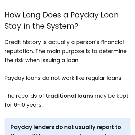
How Long Does a Payday Loan
Stay in the System?
Credit history is actually a person’s financial
reputation. The main purpose is to determine
the risk when issuing a loan.
Payday loans do not work like regular loans.
The records of
traditional loans
may be kept
for 6-10 years.
Payday lenders do not usually report to