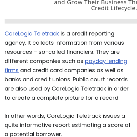
CoreLogic Teletrack
is a credit reporting
agency. It collects information from various
resources – so-called financiers. They are
different companies such as
payday lending
firms
and credit card companies as well as
banks and credit unions. Public court records
are also used by CoreLogic Teletrack in order
to create a complete picture for a record.
In other words, CoreLogic Teletrack issues a
quite informative report estimating a score of
a potential borrower.