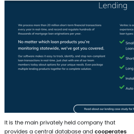
It
is the main privately held company that
provides a central database and
cooperates