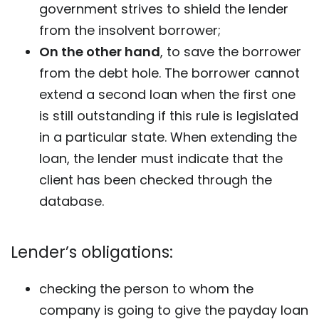
government strives to shield the lender
from the insolvent borrower;
On the other hand
, to save the borrower
from the debt hole. The borrower cannot
extend a second loan when the first one
is still outstanding if this rule is legislated
in a particular state. When extending the
loan, the lender must indicate that the
client has been checked through the
database.
Lender’s obligations:
checking the person to whom the
company is going to give the payday loan