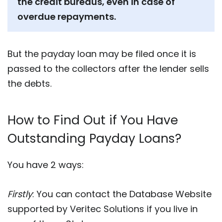
the credit bureaus, even in case of
overdue repayments.
But the payday loan may be filed once it is
passed to the collectors after the lender sells
the debts.
How to Find Out if You Have
Outstanding Payday Loans?
You have 2 ways:
Firstly
: You can contact the Database Website
supported by Veritec Solutions if you live in