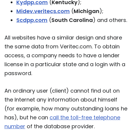
Kydpp.com
(
Kentucky
);
Midev.veritecs.com
(
Michigan
);
Scdpp.com
(
South Carolina
) and others.
All websites have a similar design and share
the same data from Veritec.com. To obtain
access, a company needs to have a lender
license in a particular state and a login with a
password.
An ordinary user (client) cannot find out on
the Internet any information about himself
(for example, how many outstanding loans he
has), but he can
call the toll-free telephone
number
of the database provider.