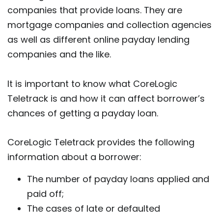
companies that provide loans. They are
mortgage companies and collection agencies
as well as different online payday lending
companies and the like.
It is important to know what CoreLogic
Teletrack is and how it can affect borrower’s
chances of getting a payday loan.
CoreLogic Teletrack provides the following
information about a borrower:
The number of payday loans applied and
paid off;
The cases of late or defaulted