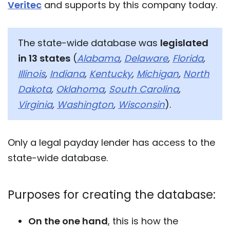
Veritec
and supports by this company today.
The state-wide database was
legislated
in 13 states
(
Alabama
,
Delaware
,
Florida
,
Illinois
,
Indiana
,
Kentucky
,
Michigan
,
North
Dakota
,
Oklahoma
,
South Carolina
,
Virginia
,
Washington
,
Wisconsin
).
Only a legal payday lender has access to the
state-wide database.
Purposes for creating the database:
On the one hand
, this is how the