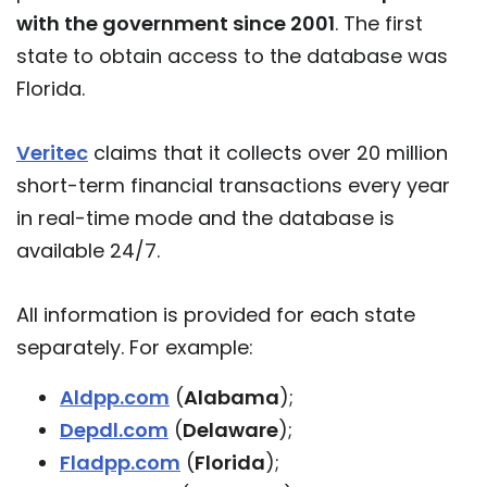
with the government since 2001
. The first
state to obtain access to the database was
Florida.
Veritec
claims that it collects over 20 million
short-term financial transactions every year
in real-time mode and the database is
available 24/7.
All information is provided for each state
separately. For example:
Aldpp.com
(
Alabama
);
Depdl.com
(
Delaware
);
Fladpp.com
(
Florida
);