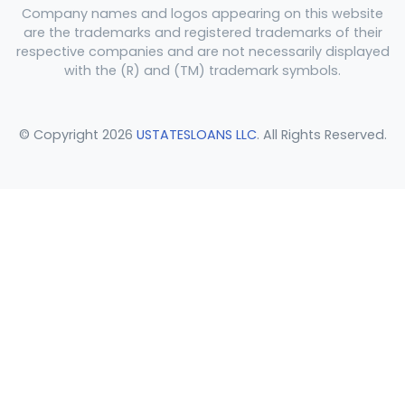
Company names and logos appearing on this website
are the trademarks and registered trademarks of their
respective companies and are not necessarily displayed
with the (R) and (TM) trademark symbols.
© Copyright 2026
USTATESLOANS LLC
. All Rights Reserved.