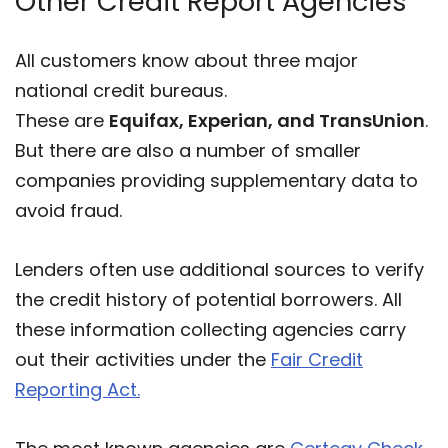
Other Credit Report Agencies
All customers know about three major
national credit bureaus.
These are
Equifax, Experian, and TransUnion
.
But there are also a number of smaller
companies providing supplementary data to
avoid fraud.
Lenders often use additional sources to verify
the credit history of potential borrowers. All
these information collecting agencies carry
out their activities under the
Fair Credit
Reporting Act.