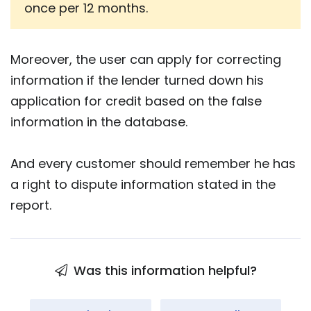
once per 12 months.
Moreover, the user can apply for correcting
information if the lender turned down his
application for credit based on the false
information in the database.
And every customer should remember he has
a right to dispute information stated in the
report.
Was this information helpful?