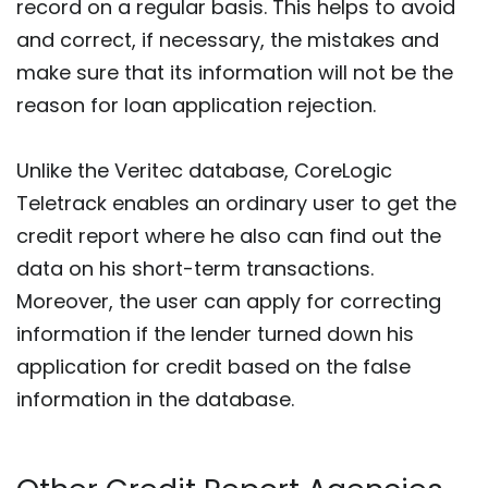
record on a regular basis. This helps to avoid
and correct, if necessary, the mistakes and
make sure that its information will not be the
reason for loan application rejection.
Unlike the Veritec database, CoreLogic
Teletrack enables an ordinary user to get the
credit report where he also can find out the
data on his short-term transactions.
Moreover, the user can apply for correcting
information if the lender turned down his
application for credit based on the false
information in the database.