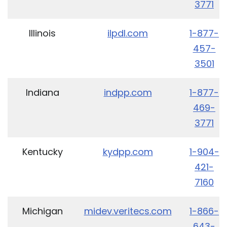
3771
Illinois
ilpdl.com
1-877-
457-
3501
Indiana
indpp.com
1-877-
469-
3771
Kentucky
kydpp.com
1-904-
421-
7160
Michigan
midev.veritecs.com
1-866-
643-