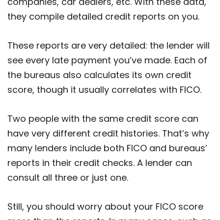
companies, car dealers, etc. With these data,
they compile detailed credit reports on you.
These reports are very detailed: the lender will
see every late payment you’ve made. Each of
the bureaus also calculates its own credit
score, though it usually correlates with FICO.
Two people with the same credit score can
have very different credit histories. That’s why
many lenders include both FICO and bureaus’
reports in their credit checks. A lender can
consult all three or just one.
Still, you should worry about your FICO score