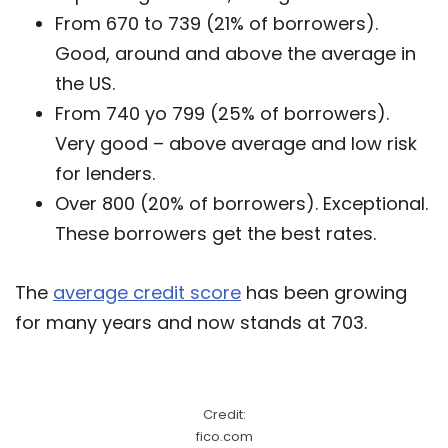
From 670 to 739 (21% of borrowers).
Good, around and above the average in
the US.
From 740 yo 799 (25% of borrowers).
Very good – above average and low risk
for lenders.
Over 800 (20% of borrowers). Exceptional.
These borrowers get the best rates.
The
average credit score
has been growing
for many years and now stands at 703.
Credit:
fico.com