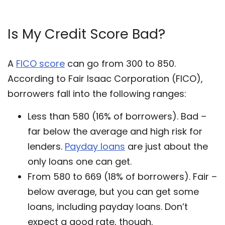
Is My Credit Score Bad?
A
FICO score
can go from 300 to 850.
According to Fair Isaac Corporation (FICO),
borrowers fall into the following ranges:
Less than 580 (16% of borrowers). Bad –
far below the average and high risk for
lenders.
Payday loans
are just about the
only loans one can get.
From 580 to 669 (18% of borrowers). Fair –
below average, but you can get some
loans, including payday loans. Don’t
expect a good rate, though.