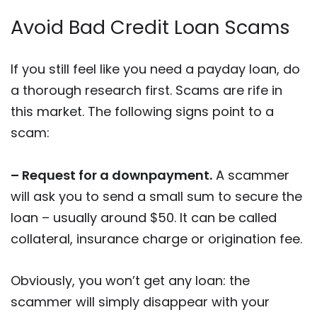
Avoid Bad Credit Loan Scams
If you still feel like you need a payday loan, do
a thorough research first. Scams are rife in
this market. The following signs point to a
scam:
– Request for a downpayment.
A scammer
will ask you to send a small sum to secure the
loan – usually around $50. It can be called
collateral, insurance charge or origination fee.
Obviously, you won’t get any loan: the
scammer will simply disappear with your