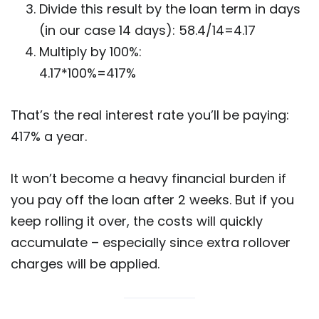
Divide this result by the loan term in days
(in our case 14 days): 58.4/14=4.17
Multiply by 100%:
4.17*100%=417%
That’s the real interest rate you’ll be paying:
417% a year.
It won’t become a heavy financial burden if
you pay off the loan after 2 weeks. But if you
keep rolling it over, the costs will quickly
accumulate – especially since extra rollover
charges will be applied.