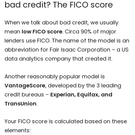
bad credit? The FICO score
When we talk about bad credit, we usually
mean
low FICO score
. Circa 90% of major
lenders use FICO. The name of the model is an
abbreviation for Fair Isaac Corporation – a US
data analytics company that created it.
Another reasonably popular model is
VantageScore
, developed by the 3 leading
credit bureaus –
Experian, Equifax, and
TransUnion
.
Your FICO score is calculated based on these
elements: