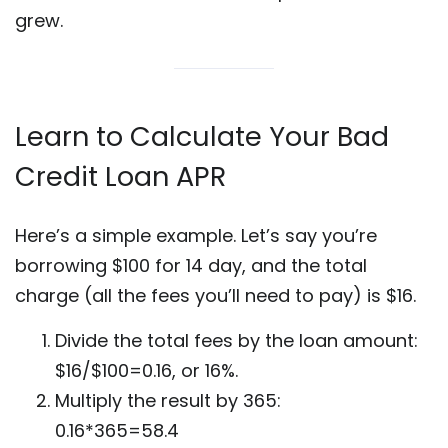
grew.
Learn to Calculate Your Bad
Credit Loan APR
Here’s a simple example. Let’s say you’re
borrowing $100 for 14 day, and the total
charge (all the fees you’ll need to pay) is $16.
Divide the total fees by the loan amount:
$16/$100=0.16, or 16%.
Multiply the result by 365:
0.16*365=58.4