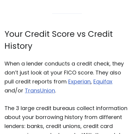
Your Credit Score vs Credit
History
When a lender conducts a credit check, they
don’t just look at your FICO score. They also
pull credit reports from
Experian
,
Equifax
and/or
TransUnion
.
The 3 large credit bureaus collect information
about your borrowing history from different
lenders: banks, credit unions, credit card