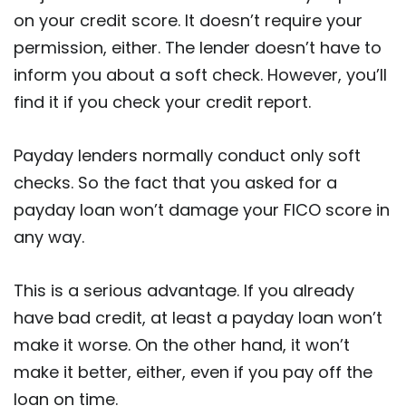
on your credit score. It doesn’t require your
permission, either. The lender doesn’t have to
inform you about a soft check. However, you’ll
find it if you check your credit report.
Payday lenders normally conduct only soft
checks. So the fact that you asked for a
payday loan won’t damage your FICO score in
any way.
This is a serious advantage. If you already
have bad credit, at least a payday loan won’t
make it worse. On the other hand, it won’t
make it better, either, even if you pay off the
loan on time.