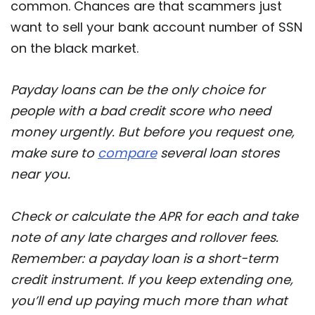
common. Chances are that scammers just
want to sell your bank account number of SSN
on the black market.
Payday loans can be the only choice for
people with a bad credit score who need
money urgently. But before you request one,
make sure to
compare
several loan stores
near you.
Check or calculate the APR for each and take
note of any late charges and rollover fees.
Remember: a payday loan is a short-term
credit instrument. If you keep extending one,
you’ll end up paying much more than what