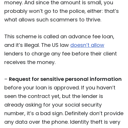
money. And since the amount is small, you
probably won’t go to the police, either: that’s
what allows such scammers to thrive.
This scheme is called an advance fee loan,
and it’s illegal. The US law
doesn’t allow
lenders to charge any fee before their client
receives the money.
–
Request for sensitive personal information
before your loan is approved. If you haven’t
seen the contract yet, but the lender is
already asking for your social security
number, it’s a bad sign. Definitely don’t provide
any data over the phone. Identity theft is very