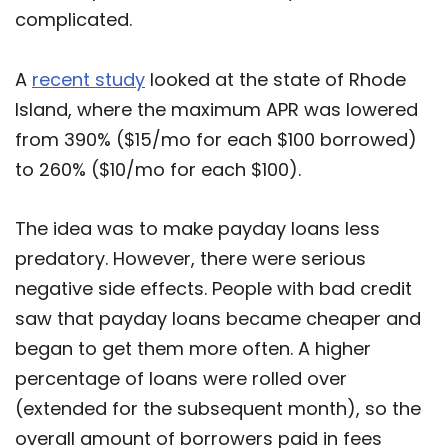
complicated.
A
recent study
looked at the state of Rhode
Island, where the maximum APR was lowered
from 390% ($15/mo for each $100 borrowed)
to 260% ($10/mo for each $100).
The idea was to make payday loans less
predatory. However, there were serious
negative side effects. People with bad credit
saw that payday loans became cheaper and
began to get them more often. A higher
percentage of loans were rolled over
(extended for the subsequent month), so the
overall amount of borrowers paid in fees