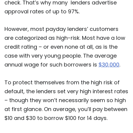
check. That’s why many lenders advertise
approval rates of up to 97%.
However, most payday lenders’ customers
are categorized as high-risk. Most have a low
credit rating – or even none at all, as is the
case with very young people. The average
annual wage for such borrowers is
$30,000
.
To protect themselves from the high risk of
default, the lenders set very high interest rates
– though they won’t necessarily seem so high
at first glance. On average, you’ll pay between
$10 and $30 to borrow $100 for 14 days.