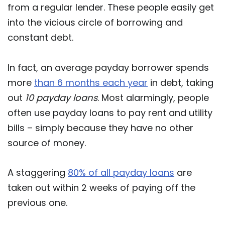
from a regular lender. These people easily get
into the vicious circle of borrowing and
constant debt.
In fact, an average payday borrower spends
more
than 6 months each year
in debt, taking
out
10 payday loans
. Most alarmingly, people
often use payday loans to pay rent and utility
bills – simply because they have no other
source of money.
A staggering
80% of all payday loans
are
taken out within 2 weeks of paying off the
previous one.