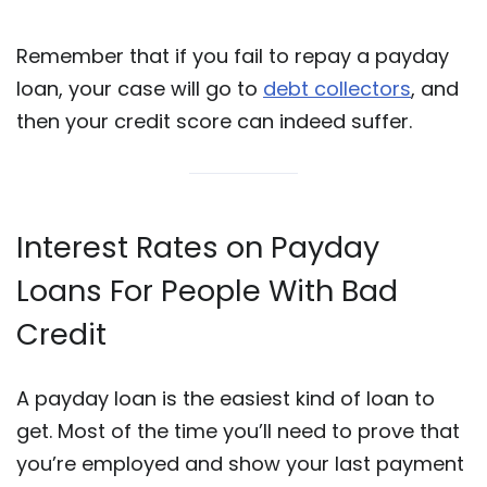
Remember that if you fail to repay a payday
loan, your case will go to
debt collectors
, and
then your credit score can indeed suffer.
Interest Rates on Payday
Loans For People With Bad
Credit
A payday loan is the easiest kind of loan to
get. Most of the time you’ll need to prove that
you’re employed and show your last payment