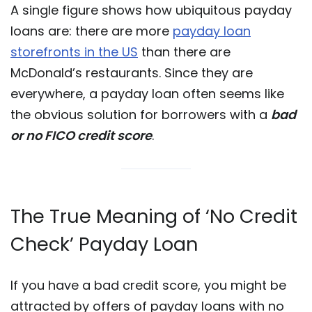
A single figure shows how ubiquitous payday
loans are: there are more
payday loan
storefronts in the US
than there are
McDonald’s restaurants. Since they are
everywhere, a payday loan often seems like
the obvious solution for borrowers with a
bad
or no FICO credit score
.
The True Meaning of ‘No Credit
Check’ Payday Loan
If you have a bad credit score, you might be
attracted by offers of payday loans with no