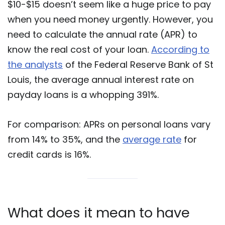
$10-$15 doesn’t seem like a huge price to pay
when you need money urgently. However, you
need to calculate the annual rate (APR) to
know the real cost of your loan.
According to
the analysts
of the Federal Reserve Bank of St
Louis, the average annual interest rate on
payday loans is a whopping 391%.
For comparison: APRs on personal loans vary
from 14% to 35%, and the
average rate
for
credit cards is 16%.
What does it mean to have