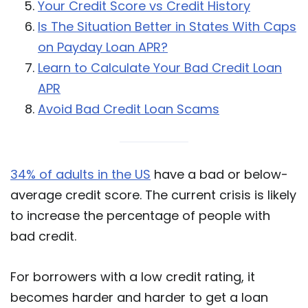
Your Credit Score vs Credit History
Is The Situation Better in States With Caps
on Payday Loan APR?
Learn to Calculate Your Bad Credit Loan
APR
Avoid Bad Credit Loan Scams
34% of adults in the US
have a bad or below-
average credit score. The current crisis is likely
to increase the percentage of people with
bad credit.
For borrowers with a low credit rating, it
becomes harder and harder to get a loan