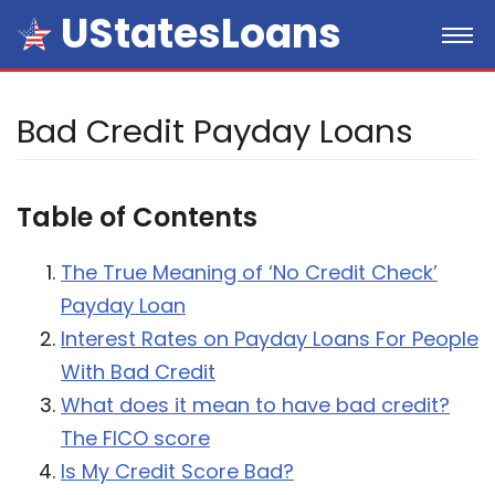
UStatesLoans
Bad Credit Payday Loans
Table of Contents
The True Meaning of ‘No Credit Check’
Payday Loan
Interest Rates on Payday Loans For People
With Bad Credit
What does it mean to have bad credit?
The FICO score
Is My Credit Score Bad?