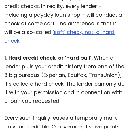
credit checks. In reality, every lender –
including a payday loan shop – will conduct a
check of some sort. The difference is that it
will be a so-called
‘soft’ check, not a ‘hard’
check
.
1. Hard credit check, or ‘hard pull’.
When a
lender pulls your credit history from one of the
3 big bureaus (Experian, Equifax, TransUnion),
it’s called a hard check. The lender can only do
it with your permission and in connection with
a loan you requested.
Every such inquiry leaves a temporary mark
on your credit file. On average, it’s five points