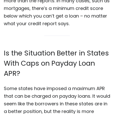
more than the reports. In many cases, such as
mortgages, there’s a minimum credit score
below which you can’t get a loan – no matter
what your credit report says.
Is the Situation Better in States
With Caps on Payday Loan
APR?
Some states have imposed a maximum APR
that can be charged on payday loans. It would
seem like the borrowers in these states are in
a better position, but the reality is more