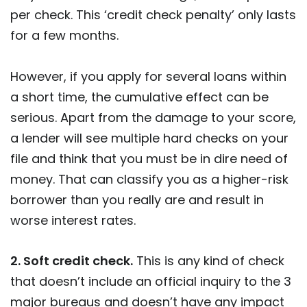
per check. This ‘credit check penalty’ only lasts
for a few months.
However, if you apply for several loans within
a short time, the cumulative effect can be
serious. Apart from the damage to your score,
a lender will see multiple hard checks on your
file and think that you must be in dire need of
money. That can classify you as a higher-risk
borrower than you really are and result in
worse interest rates.
2. Soft credit check.
This is any kind of check
that doesn’t include an official inquiry to the 3
major bureaus and doesn’t have any impact