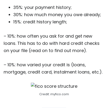
35%: your payment history;
30%: how much money you owe already;
15%: credit history length;
– 10%: how often you ask for and get new
loans. This has to do with hard credit checks
on your file (read on to find out more).
– 10%: how varied your credit is (loans,
mortgage, credit card, instalment loans, etc.).
Credit: myfico.com