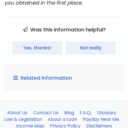
you obtained in the first place.
Was this information helpful?
Yes, thanks!
Not really
Related Information
About Us
Contact Us
Blog
F.A.Q.
Glossary
Law & Legislation
About a Loan
Payday Near Me
Income Map
Privacy Policy
Disclaimers