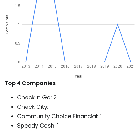
1.5
Complaints
1
0.5
0
2013
2014
2015
2016
2017
2018
2019
2020
2021
Year
Top 4 Companies
Check 'n Go: 2
Check City: 1
Community Choice Financial: 1
Speedy Cash: 1