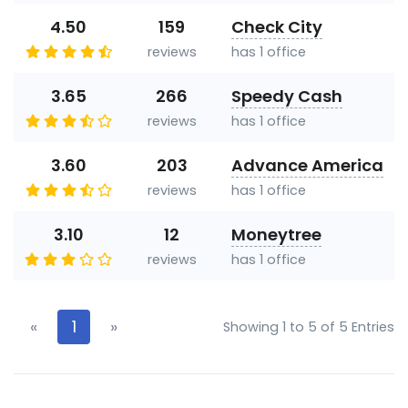
4.50
159
Check City
reviews
has 1 office
3.65
266
Speedy Cash
reviews
has 1 office
3.60
203
Advance America
reviews
has 1 office
3.10
12
Moneytree
reviews
has 1 office
«
1
»
Showing 1 to 5 of 5 Entries