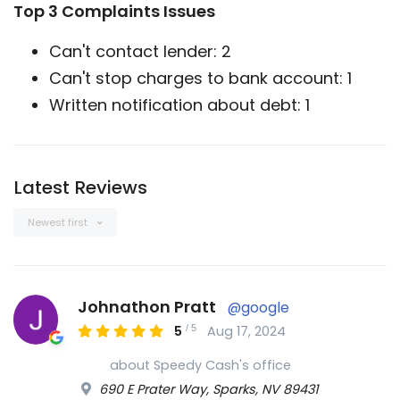
Top 3 Complaints Issues
Can't contact lender: 2
Can't stop charges to bank account: 1
Written notification about debt: 1
Latest Reviews
Newest first
Johnathon Pratt
@google
/
5
5
Aug 17, 2024
about Speedy Cash's office
690 E Prater Way, Sparks, NV 89431