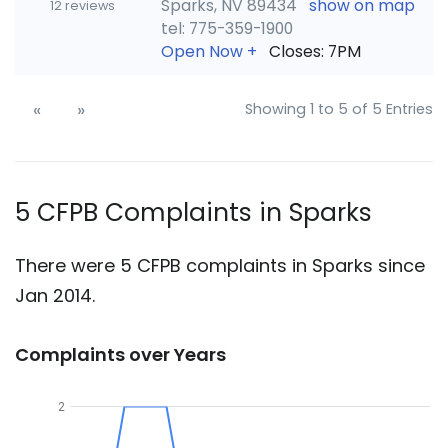
Sparks, NV 89434
show on map
12 reviews
tel: 775-359-1900
Open Now
+
Closes: 7PM
«
»
Showing 1 to 5 of 5 Entries
5 CFPB Complaints in Sparks
There were 5 CFPB complaints in Sparks since
Jan 2014.
Complaints over Years
2