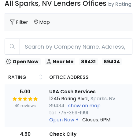
All Sparks, NV Lenders Offices
by Rating
Filter
Map
Open Now
Near Me
89431
89434
RATING
OFFICE ADDRESS
5.00
USA Cash Services
1245 Baring Blvd.,
Sparks, NV
89434
show on map
49 reviews
tel: 775-359-1991
Open Now
+
Closes: 6PM
4.50
Check City