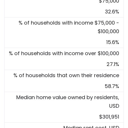
$75,000
32.6%
% of households with income $75,000 -
$100,000
15.6%
% of households with income over $100,000
27.1%
% of households that own their residence
58.7%
Median home value owned by residents,
USD
$301,951
Median rent cost, USD