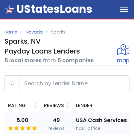
UStatesLoans
Home
Nevada
Sparks
Sparks, NV
Payday
Loans
Lenders
5 local stores
from
5 companies
map
RATING
REVIEWS
LENDER
5.00
49
USA Cash Services
reviews
has 1 office