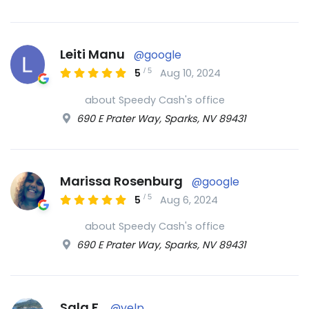
Leiti Manu
@google
/
5
5
Aug 10, 2024
about Speedy Cash's office
690 E Prater Way, Sparks, NV 89431
Marissa Rosenburg
@google
/
5
5
Aug 6, 2024
about Speedy Cash's office
690 E Prater Way, Sparks, NV 89431
Sala F.
@yelp