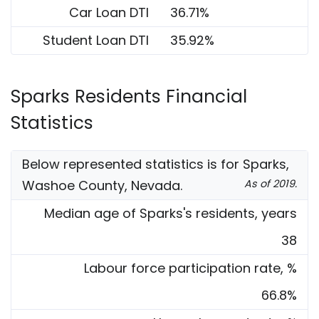
Car Loan DTI
36.71%
Student Loan DTI
35.92%
Sparks Residents Financial
Statistics
Below represented statistics is for Sparks,
Washoe County, Nevada.
As of 2019.
Median age of Sparks's residents, years
38
Labour force participation rate, %
66.8%