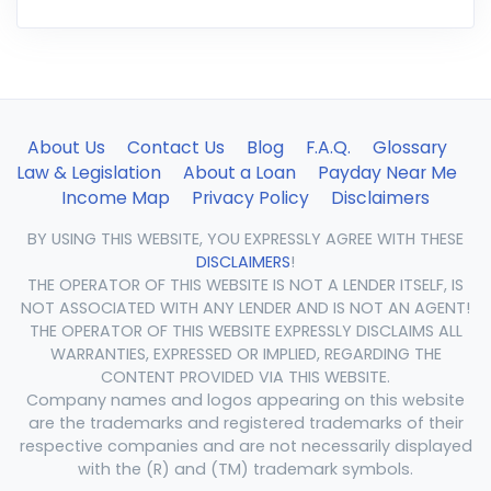
About Us
Contact Us
Blog
F.A.Q.
Glossary
Law & Legislation
About a Loan
Payday Near Me
Income Map
Privacy Policy
Disclaimers
BY USING THIS WEBSITE, YOU EXPRESSLY AGREE WITH THESE
DISCLAIMERS
!
THE OPERATOR OF THIS WEBSITE IS NOT A LENDER ITSELF, IS
NOT ASSOCIATED WITH ANY LENDER AND IS NOT AN AGENT!
THE OPERATOR OF THIS WEBSITE EXPRESSLY DISCLAIMS ALL
WARRANTIES, EXPRESSED OR IMPLIED, REGARDING THE
CONTENT PROVIDED VIA THIS WEBSITE.
Company names and logos appearing on this website
are the trademarks and registered trademarks of their
respective companies and are not necessarily displayed
with the (R) and (TM) trademark symbols.