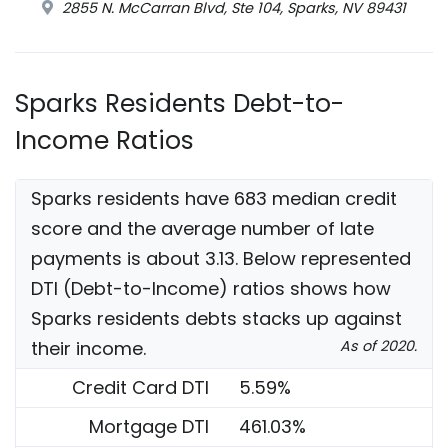
2855 N. McCarran Blvd, Ste 104, Sparks, NV 89431
Sparks Residents Debt-to-
Income Ratios
Sparks residents have 683 median credit
score and the average number of late
payments is about 3.13. Below represented
DTI (Debt-to-Income) ratios shows how
Sparks residents debts stacks up against
their income.
As of 2020.
Credit Card DTI
5.59%
Mortgage DTI
461.03%