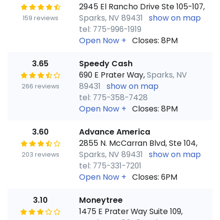
2945 El Rancho Drive Ste 105-107,
Sparks, NV 89431
show on map
159 reviews
tel: 775-996-1919
Open Now
+
Closes: 8PM
3.65
Speedy Cash
690 E Prater Way,
Sparks, NV
89431
show on map
266 reviews
tel: 775-358-7428
Open Now
+
Closes: 8PM
3.60
Advance America
2855 N. McCarran Blvd, Ste 104,
Sparks, NV 89431
show on map
203 reviews
tel: 775-331-7201
Open Now
+
Closes: 6PM
3.10
Moneytree
1475 E Prater Way Suite 109,