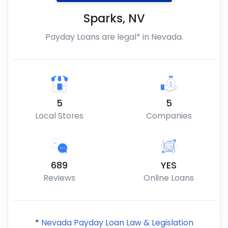
Sparks
,
NV
Payday Loans are legal* in Nevada.
5
5
Local Stores
Companies
689
YES
Reviews
Online Loans
*
Nevada Payday Loan Law & Legislation