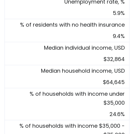
Unemployment rate, %
5.9%
% of residents with no health insurance
9.4%
Median individual income, USD
$32,864
Median household income, USD
$64,645
% of households with income under
$35,000
24.6%
% of households with income $35,000 -