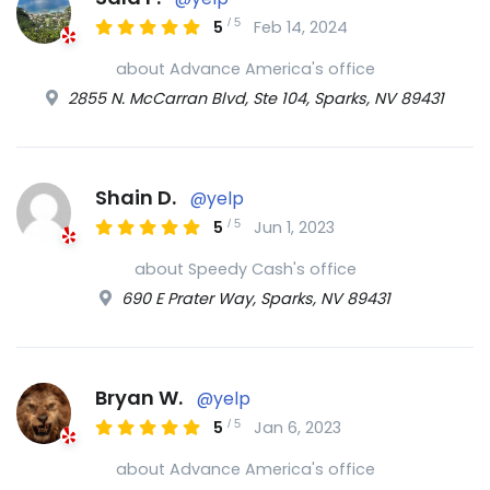
/
5
5
Feb 14, 2024
about Advance America's office
2855 N. McCarran Blvd, Ste 104, Sparks, NV 89431
Shain D.
@yelp
/
5
5
Jun 1, 2023
about Speedy Cash's office
690 E Prater Way, Sparks, NV 89431
Bryan W.
@yelp
/
5
5
Jan 6, 2023
about Advance America's office