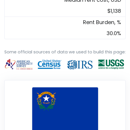
$1,138
Rent Burden, %
30.0%
Some official sources of data we used to build this page: