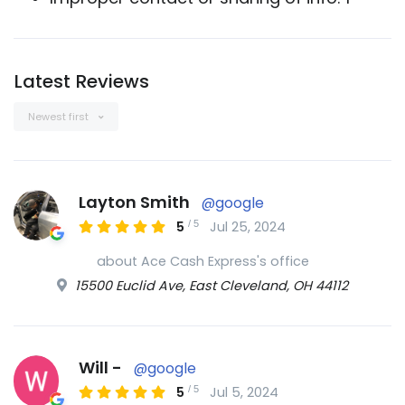
Latest Reviews
Newest first
Layton Smith
@google
/
5
5
Jul 25, 2024
about Ace Cash Express's office
15500 Euclid Ave, East Cleveland, OH 44112
Will -
@google
/
5
5
Jul 5, 2024