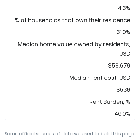
4.3%
% of households that own their residence
31.0%
Median home value owned by residents,
USD
$59,679
Median rent cost, USD
$638
Rent Burden, %
46.0%
Some official sources of data we used to build this page: