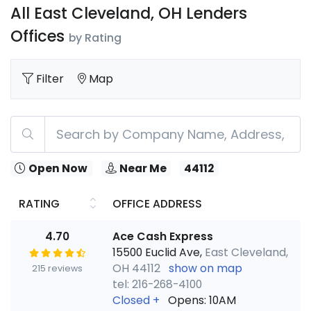
All East Cleveland, OH Lenders
Offices
by Rating
Filter
Map
Open Now
Near Me
44112
RATING
OFFICE ADDRESS
4.70
Ace Cash Express
15500 Euclid Ave,
East Cleveland,
OH 44112
show on map
215 reviews
tel: 216-268-4100
Closed
+
Opens: 10AM