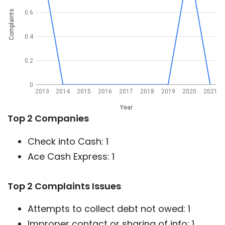
Complaints
0.6
0.4
0.2
0
2013
2014
2015
2016
2017
2018
2019
2020
2021
Year
Top 2 Companies
Check into Cash: 1
Ace Cash Express: 1
Top 2 Complaints Issues
Attempts to collect debt not owed: 1
Improper contact or sharing of info: 1