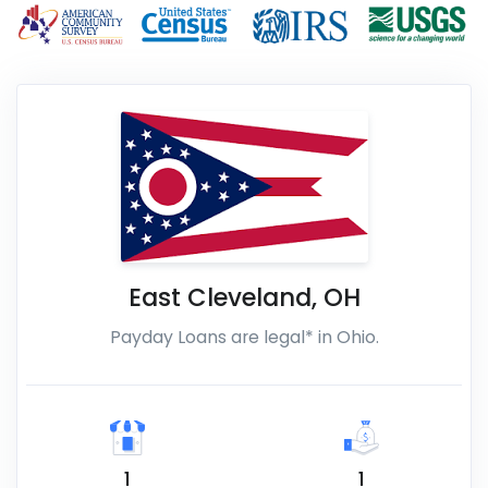
East Cleveland
,
OH
Payday Loans are legal* in Ohio.
1
1