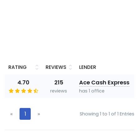
RATING
REVIEWS
LENDER
4.70
215
Ace Cash Express
reviews
has 1 office
«
1
»
Showing 1 to 1 of 1 Entries