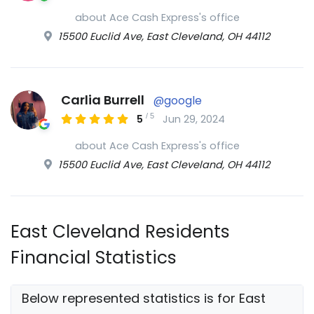
about Ace Cash Express's office
15500 Euclid Ave, East Cleveland, OH 44112
Carlia Burrell
@google
/
5
5
Jun 29, 2024
about Ace Cash Express's office
15500 Euclid Ave, East Cleveland, OH 44112
East Cleveland Residents
Financial Statistics
Below represented statistics is for East