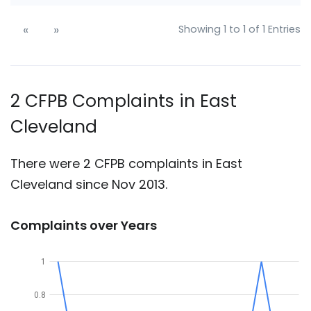
«
»
Showing 1 to 1 of 1 Entries
2 CFPB Complaints in East
Cleveland
There were 2 CFPB complaints in East
Cleveland since Nov 2013.
Complaints over Years
1
0.8