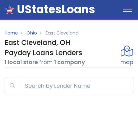
UStatesLoans
Home
Ohio
East Cleveland
East Cleveland, OH
Payday
Loans
Lenders
1 local store
from
1 company
map