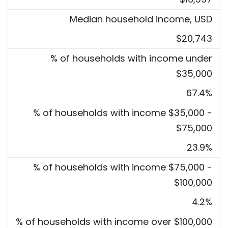
Median household income, USD
$20,743
% of households with income under
$35,000
67.4%
% of households with income $35,000 -
$75,000
23.9%
% of households with income $75,000 -
$100,000
4.2%
% of households with income over $100,000