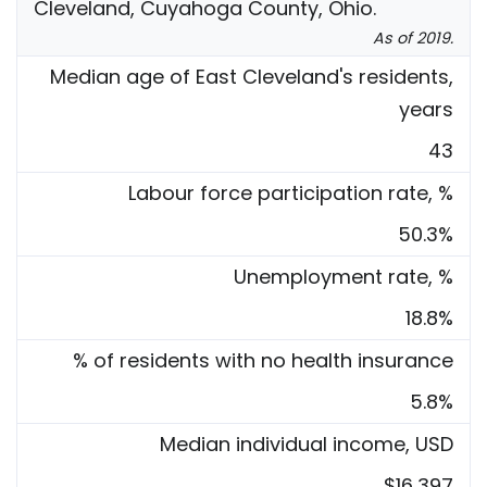
Cleveland, Cuyahoga County, Ohio.
As of 2019.
Median age of East Cleveland's residents,
years
43
Labour force participation rate, %
50.3%
Unemployment rate, %
18.8%
% of residents with no health insurance
5.8%
Median individual income, USD
$16,397