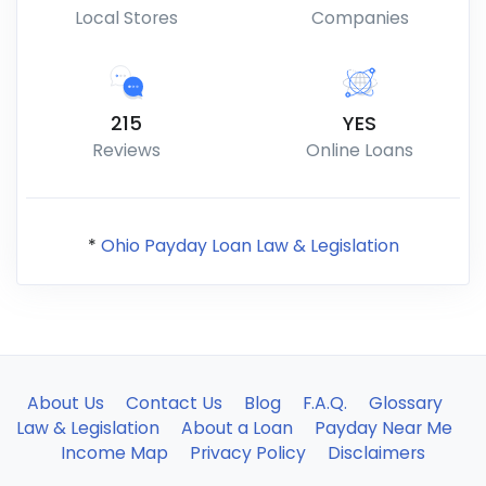
Local Stores
Companies
215
YES
Reviews
Online Loans
*
Ohio Payday Loan Law & Legislation
About Us
Contact Us
Blog
F.A.Q.
Glossary
Law & Legislation
About a Loan
Payday Near Me
Income Map
Privacy Policy
Disclaimers