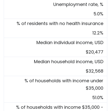
Unemployment rate, %
5.0%
% of residents with no health insurance
12.2%
Median individual income, USD
$20,477
Median household income, USD
$32,568
% of households with income under
$35,000
51.0%
% of households with income $35,000 -