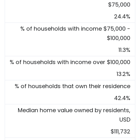
$75,000
24.4%
% of households with income $75,000 -
$100,000
11.3%
% of households with income over $100,000
13.2%
% of households that own their residence
42.4%
Median home value owned by residents,
USD
$111,732