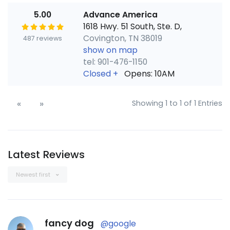
5.00
Advance America
1618 Hwy. 51 South, Ste. D,
Covington, TN 38019
487 reviews
show on map
tel: 901-476-1150
Closed
+
Opens: 10AM
«
»
Showing 1 to 1 of 1 Entries
Latest Reviews
Newest first
fancy dog
@google