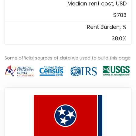
Median rent cost, USD
$703
Rent Burden, %
38.0%
Some official sources of data we used to build this page: