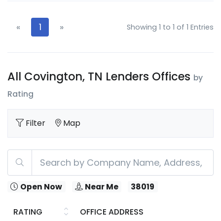
«
1
»
Showing 1 to 1 of 1 Entries
All Covington, TN Lenders Offices
by
Rating
Filter
Map
Open Now
Near Me
38019
RATING
OFFICE ADDRESS