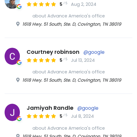
/
5
5
Aug 2, 2024
about Advance America's office
1618 Hwy. 51 South, Ste. D, Covington, TN 38019
Courtney robinson
@google
/
5
5
Jul 13, 2024
about Advance America's office
1618 Hwy. 51 South, Ste. D, Covington, TN 38019
Jamiyah Randle
@google
/
5
5
Jul 8, 2024
about Advance America's office
1618 Hwy. 51 South, Ste. D, Covington, TN 38019