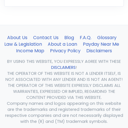
About Us
Contact Us
Blog
F.A.Q.
Glossary
Law & Legislation
About a Loan
Payday Near Me
Income Map
Privacy Policy
Disclaimers
BY USING THIS WEBSITE, YOU EXPRESSLY AGREE WITH THESE
DISCLAIMERS
!
THE OPERATOR OF THIS WEBSITE IS NOT A LENDER ITSELF, IS
NOT ASSOCIATED WITH ANY LENDER AND IS NOT AN AGENT!
THE OPERATOR OF THIS WEBSITE EXPRESSLY DISCLAIMS ALL
WARRANTIES, EXPRESSED OR IMPLIED, REGARDING THE
CONTENT PROVIDED VIA THIS WEBSITE.
Company names and logos appearing on this website
are the trademarks and registered trademarks of their
respective companies and are not necessarily displayed
with the (R) and (TM) trademark symbols.