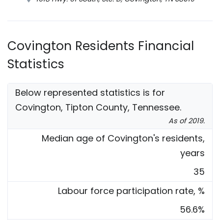
Covington Residents Financial
Statistics
Below represented statistics is for
Covington, Tipton County, Tennessee.
As of 2019.
Median age of Covington's residents,
years
35
Labour force participation rate, %
56.6%