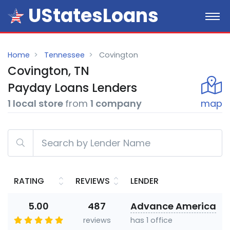
UStatesLoans
Home
Tennessee
Covington
Covington, TN
Payday
Loans
Lenders
1 local store
from
1 company
map
RATING
REVIEWS
LENDER
5.00
487
Advance America
reviews
has 1 office