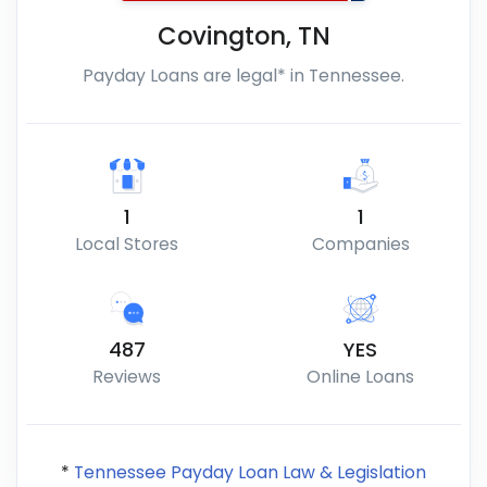
Covington
,
TN
Payday Loans are legal* in Tennessee.
1
1
Local Stores
Companies
487
YES
Reviews
Online Loans
*
Tennessee Payday Loan Law & Legislation