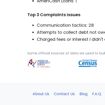
AmeriCash Loans: 1
Top 3 Complaints Issues
Communication tactics: 28
Attempts to collect debt not ow
Charged fees or interest I didn't 
Some official sources of data we used to buil
About Us
Contact Us
Blog
F.A.Q.