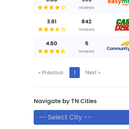
reviews
3.61
842
reviews
4.60
5
reviews
«
Previous
1
Next
»
Navigate by TN Cities
-- Select City --