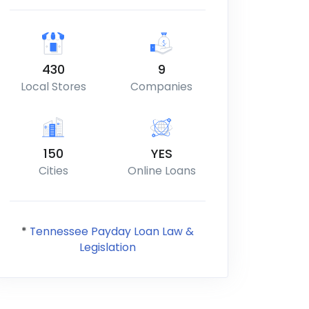
430
9
Local Stores
Companies
150
YES
Cities
Online Loans
*
Tennessee Payday Loan Law &
Legislation