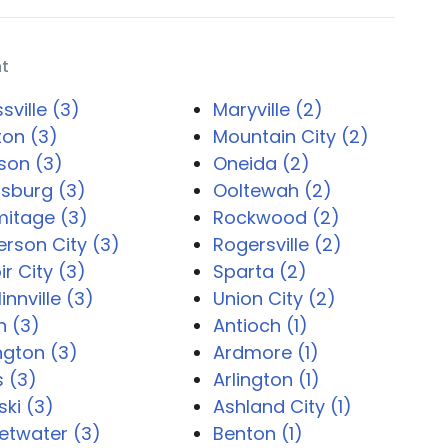
nt
sville (3)
Maryville (2)
on (3)
Mountain City (2)
son (3)
Oneida (2)
sburg (3)
Ooltewah (2)
mitage (3)
Rockwood (2)
erson City (3)
Rogersville (2)
ir City (3)
Sparta (2)
nnville (3)
Union City (2)
n (3)
Antioch (1)
ington (3)
Ardmore (1)
s (3)
Arlington (1)
ski (3)
Ashland City (1)
etwater (3)
Benton (1)