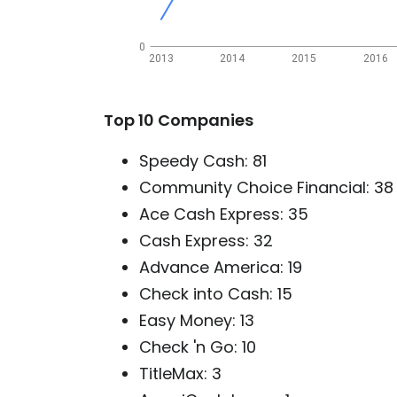
0
2013
2014
2015
2016
Top 10 Companies
Speedy Cash: 81
Community Choice Financial: 38
Ace Cash Express: 35
Cash Express: 32
Advance America: 19
Check into Cash: 15
Easy Money: 13
Check 'n Go: 10
TitleMax: 3