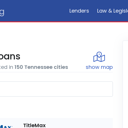
rg
Lenders
Law & Legisl
oans
ted in
150
Tennessee
cities
show
map
TitleMax