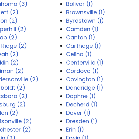
lahoma (3)
Bolivar (1)
lett (2)
Brownsville (1)
ton (2)
Byrdstown (1)
erhill (2)
Camden (1)
ap (2)
Canton (1)
 Ridge (2)
Carthage (1)
wah (2)
Celina (1)
klin (2)
Centerville (1)
iman (2)
Cordova (1)
ersonville (2)
Covington (1)
boldt (2)
Dandridge (1)
ksboro (2)
Daphne (1)
sburg (2)
Decherd (1)
don (2)
Dover (1)
sonville (2)
Dresden (1)
chester (2)
Erin (1)
in (2)
Erwin (1)