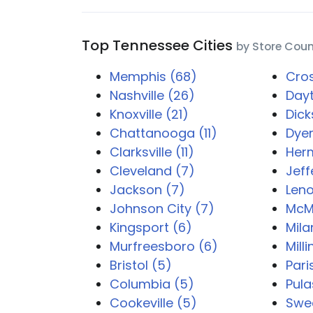
Top Tennessee Cities
by Store Cou
Memphis (68)
Cros
Nashville (26)
Dayt
Knoxville (21)
Dick
Chattanooga (11)
Dyer
Clarksville (11)
Her
Cleveland (7)
Jeff
Jackson (7)
Leno
Johnson City (7)
McMi
Kingsport (6)
Mila
Murfreesboro (6)
Mill
Bristol (5)
Pari
Columbia (5)
Pula
Cookeville (5)
Swe