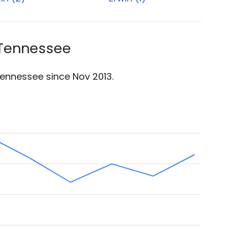
 Tennessee
ennessee since Nov 2013.