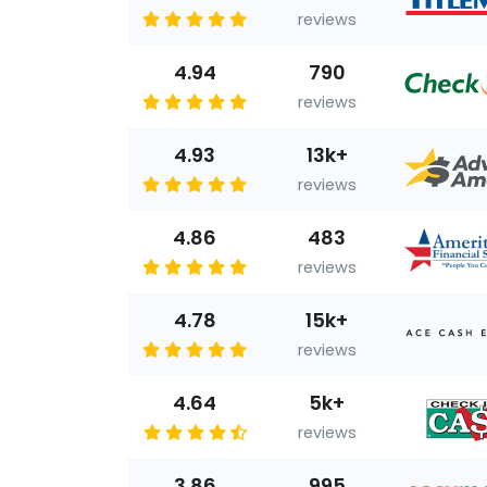
reviews
4.94
790
reviews
4.93
13k+
reviews
4.86
483
reviews
4.78
15k+
reviews
4.64
5k+
reviews
3.86
995