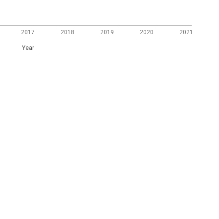
2017
2018
2019
2020
2021
Year