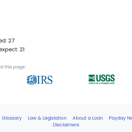
ed: 27
expect: 21
d this page:
Glossary
Law & Legislation
About a Loan
Payday N
Disclaimers