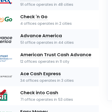
91 office operates in 48 cities
Check 'n Go
4 offices operates in 2 cities
Advance America
51 office operates in 44 cities
American Trust Cash Advance
12 offices operates in 11 city
Ace Cash Express
34 offices operates in 3 cities
Check into Cash
71 office operates in 53 cities
Easy Money