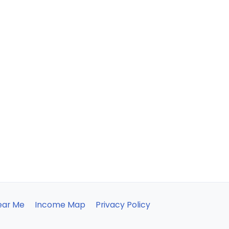
ear Me
Income Map
Privacy Policy