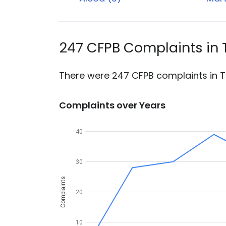
247 CFPB Complaints in
There were 247 CFPB complaints in T
Complaints over Years
40
30
Complaints
20
10