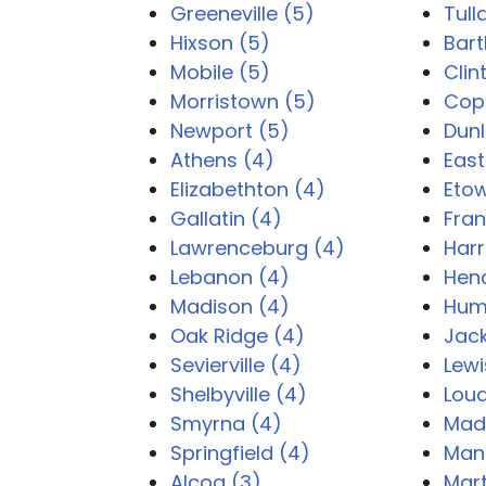
Greeneville (5)
Tul
Hixson (5)
Bart
Mobile (5)
Clin
Morristown (5)
Copp
Newport (5)
Dunl
Athens (4)
East
Elizabethton (4)
Eto
Gallatin (4)
Fran
Lawrenceburg (4)
Harr
Lebanon (4)
Hend
Madison (4)
Hum
Oak Ridge (4)
Jac
Sevierville (4)
Lewi
Shelbyville (4)
Lou
Smyrna (4)
Madi
Springfield (4)
Man
Alcoa (3)
Mart