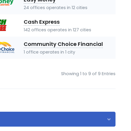
24 offices operates in 12 cities
Cash Express
142 offices operates in 127 cities
Community Choice Financial
1 office operates in 1 city
Showing 1 to 9 of 9 Entries