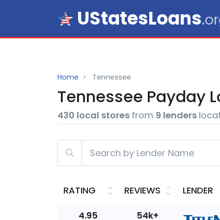
UStatesLoans
.o
Home
Tennessee
Tennessee
Payday L
430 local stores
from
9 lenders
loca
RATING
REVIEWS
LENDER
4.95
54k+