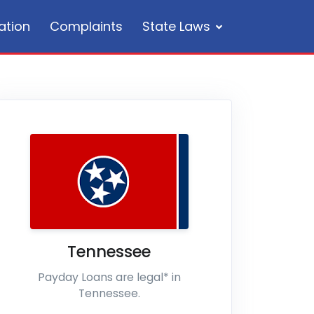
ation
Complaints
State Laws
Tennessee
Payday Loans are legal* in
Tennessee.