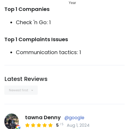
Year
Top 1 Companies
Check 'n Go: 1
Top 1 Complaints Issues
Communication tactics: 1
Latest Reviews
Newest first
tawna Denny
@google
/
5
5
Aug 1, 2024