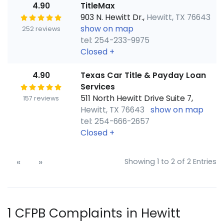
4.90
TitleMax
903 N. Hewitt Dr.,
Hewitt, TX 76643
show on map
252 reviews
tel: 254-233-9975
Closed
+
4.90
Texas Car Title & Payday Loan
Services
511 North Hewitt Drive Suite 7,
157 reviews
Hewitt, TX 76643
show on map
tel: 254-666-2657
Closed
+
«
»
Showing 1 to 2 of 2 Entries
1 CFPB Complaints in Hewitt