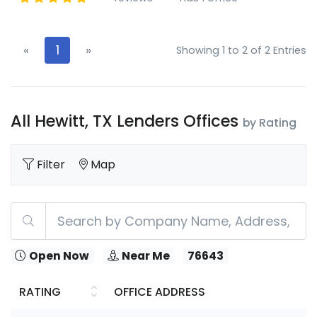
«
1
»
Showing 1 to 2 of 2 Entries
All Hewitt, TX Lenders Offices
by Rating
Filter
Map
Open Now
Near Me
76643
RATING
OFFICE ADDRESS