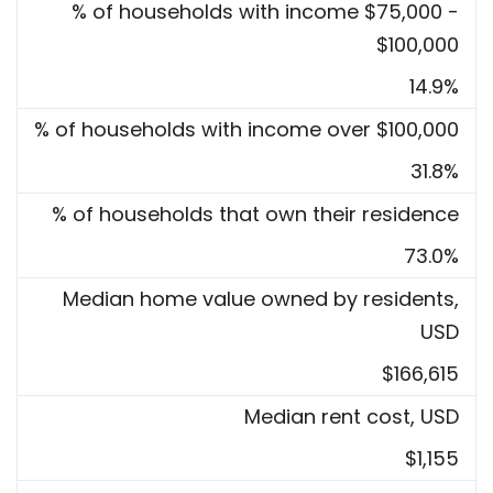
% of households with income $75,000 -
$100,000
14.9%
% of households with income over $100,000
31.8%
% of households that own their residence
73.0%
Median home value owned by residents,
USD
$166,615
Median rent cost, USD
$1,155