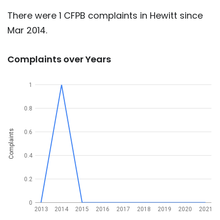
There were 1 CFPB complaints in Hewitt since
Mar 2014.
Complaints over Years
1
0.8
Complaints
0.6
0.4
0.2
0
2013
2014
2015
2016
2017
2018
2019
2020
2021