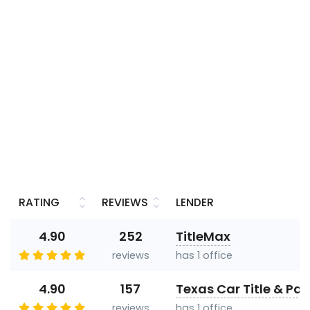
RATING
REVIEWS
LENDER
4.90
252
TitleMax
reviews
has 1 office
4.90
157
Texas Car Title & Pa
reviews
has 1 office