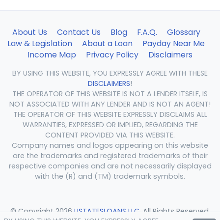
About Us
Contact Us
Blog
F.A.Q.
Glossary
Law & Legislation
About a Loan
Payday Near Me
Income Map
Privacy Policy
Disclaimers
BY USING THIS WEBSITE, YOU EXPRESSLY AGREE WITH THESE
DISCLAIMERS
!
THE OPERATOR OF THIS WEBSITE IS NOT A LENDER ITSELF, IS
NOT ASSOCIATED WITH ANY LENDER AND IS NOT AN AGENT!
THE OPERATOR OF THIS WEBSITE EXPRESSLY DISCLAIMS ALL
WARRANTIES, EXPRESSED OR IMPLIED, REGARDING THE
CONTENT PROVIDED VIA THIS WEBSITE.
Company names and logos appearing on this website
are the trademarks and registered trademarks of their
respective companies and are not necessarily displayed
with the (R) and (TM) trademark symbols.
© Copyright 2026
USTATESLOANS LLC
. All Rights Reserved.