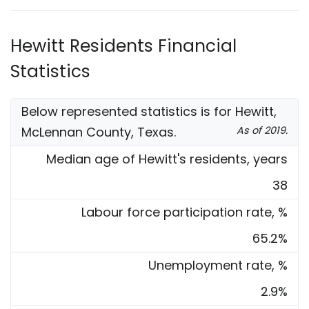
Hewitt Residents Financial
Statistics
Below represented statistics is for Hewitt,
McLennan County, Texas.
As of 2019.
Median age of Hewitt's residents, years
38
Labour force participation rate, %
65.2%
Unemployment rate, %
2.9%