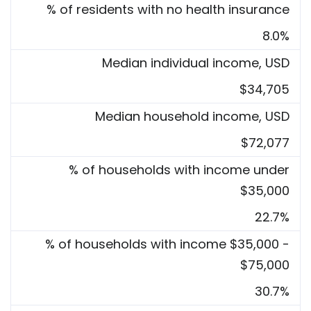
% of residents with no health insurance
8.0%
Median individual income, USD
$34,705
Median household income, USD
$72,077
% of households with income under
$35,000
22.7%
% of households with income $35,000 -
$75,000
30.7%