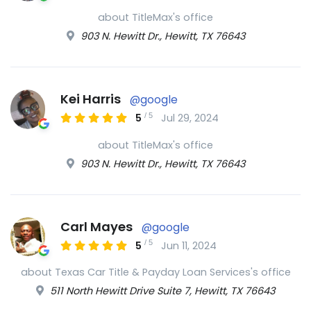
about TitleMax's office
903 N. Hewitt Dr., Hewitt, TX 76643
Kei Harris
@google
/
5
5
Jul 29, 2024
about TitleMax's office
903 N. Hewitt Dr., Hewitt, TX 76643
Carl Mayes
@google
/
5
5
Jun 11, 2024
about Texas Car Title & Payday Loan Services's office
511 North Hewitt Drive Suite 7, Hewitt, TX 76643