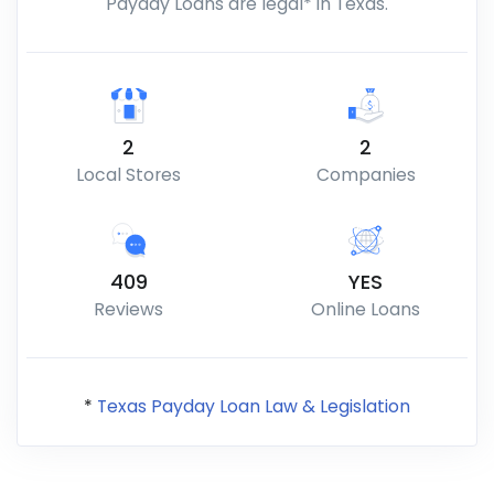
Payday Loans are legal* in Texas.
2
2
Local Stores
Companies
409
YES
Reviews
Online Loans
*
Texas Payday Loan Law & Legislation