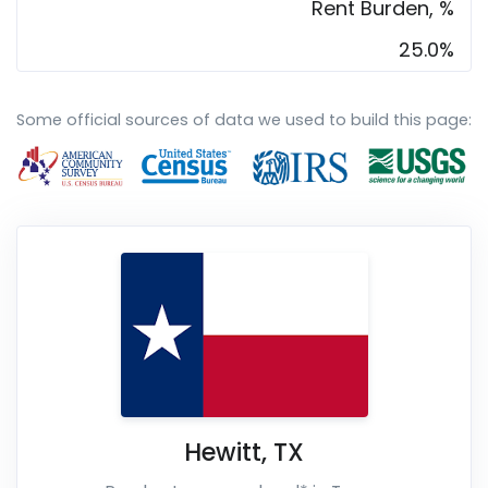
Rent Burden, %
25.0%
Some official sources of data we used to build this page:
Hewitt
,
TX