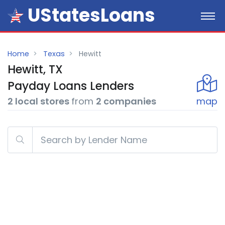
UStatesLoans
Home
Texas
Hewitt
Hewitt, TX
Payday
Loans
Lenders
2 local stores
from
2 companies
map