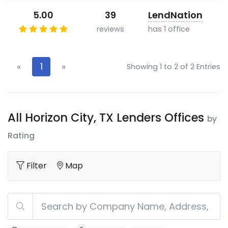
5.00
39
LendNation
reviews
has 1 office
«
1
»
Showing 1 to 2 of 2 Entries
All Horizon City, TX Lenders Offices
by
Rating
Filter
Map