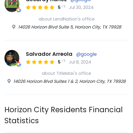
/
5
5
Jul 30, 2024
about LendNation's office
14026 Horizon Blvd Suite 5, Horizon City, TX 79928
Salvador Arreola
@google
/
5
5
Jul 8, 2024
about TitleMax's office
14026 Horizon Blvd Suites 1 & 2, Horizon City, TX 79928
Horizon City Residents Financial
Statistics