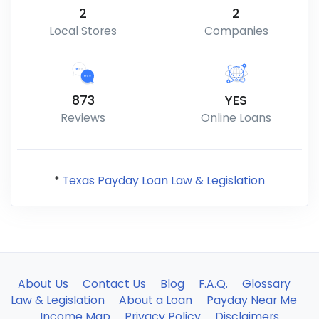
2
2
Local Stores
Companies
873
YES
Reviews
Online Loans
*
Texas Payday Loan Law & Legislation
About Us
Contact Us
Blog
F.A.Q.
Glossary
Law & Legislation
About a Loan
Payday Near Me
Income Map
Privacy Policy
Disclaimers