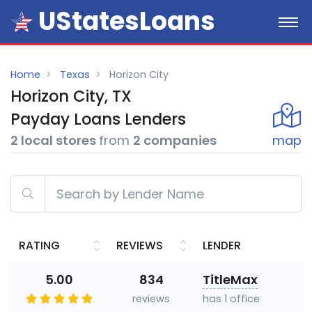
UStatesLoans
Home
Texas
Horizon City
Horizon City, TX
Payday
Loans
Lenders
2 local stores
from
2 companies
map
RATING
REVIEWS
LENDER
5.00
834
TitleMax
reviews
has 1 office