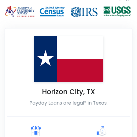
Horizon City
,
TX
Payday Loans are legal* in Texas.