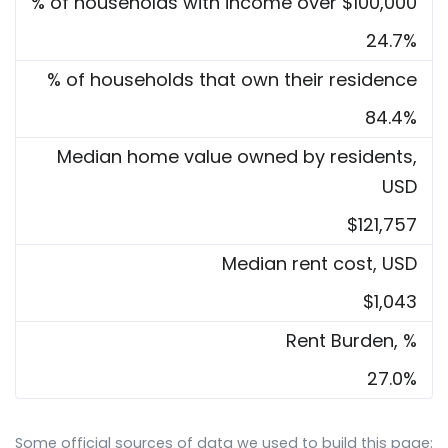
% of households with income over $100,000
24.7%
% of households that own their residence
84.4%
Median home value owned by residents,
USD
$121,757
Median rent cost, USD
$1,043
Rent Burden, %
27.0%
Some official sources of data we used to build this page: