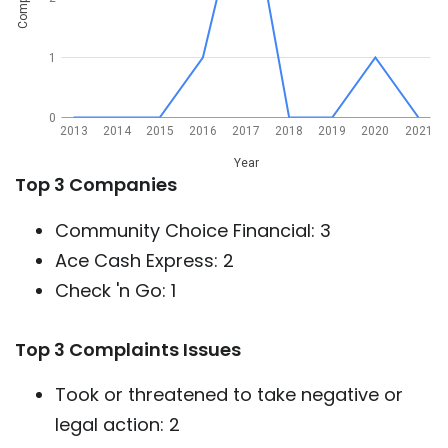
1
0
2013
2014
2015
2016
2017
2018
2019
2020
2021
Year
Top 3 Companies
Community Choice Financial: 3
Ace Cash Express: 2
Check 'n Go: 1
Top 3 Complaints Issues
Took or threatened to take negative or
legal action: 2