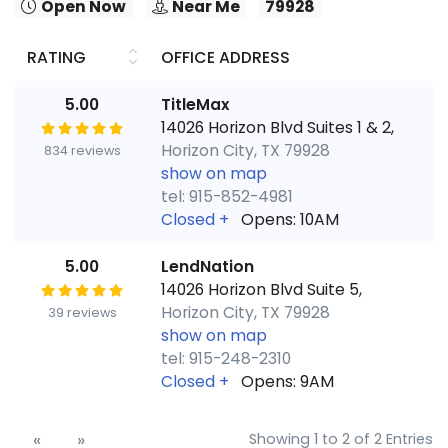
Open Now
Near Me
79928
RATING
OFFICE ADDRESS
5.00
TitleMax
14026 Horizon Blvd Suites 1 & 2,
Horizon City, TX 79928
834 reviews
show on map
tel: 915-852-4981
Closed
+
Opens: 10AM
5.00
LendNation
14026 Horizon Blvd Suite 5,
Horizon City, TX 79928
39 reviews
show on map
tel: 915-248-2310
Closed
+
Opens: 9AM
«
»
Showing 1 to 2 of 2 Entries