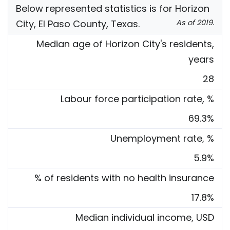
Below represented statistics is for Horizon
City, El Paso County, Texas.
As of 2019.
Median age of Horizon City's residents,
years
28
Labour force participation rate, %
69.3%
Unemployment rate, %
5.9%
% of residents with no health insurance
17.8%
Median individual income, USD