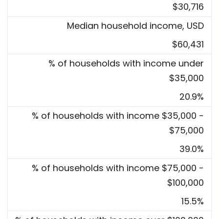
$30,716
Median household income, USD
$60,431
% of households with income under
$35,000
20.9%
% of households with income $35,000 -
$75,000
39.0%
% of households with income $75,000 -
$100,000
15.5%