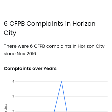
6 CFPB Complaints in Horizon
City
There were 6 CFPB complaints in Horizon City
since Nov 2016.
Complaints over Years
4
3
Complaints
2