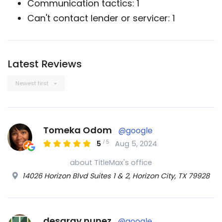
Communication tactics: 1
Can't contact lender or servicer: 1
Latest Reviews
Newest first
Tomeka Odom
@google
/
5
5
Aug 5, 2024
about TitleMax's office
14026 Horizon Blvd Suites 1 & 2, Horizon City, TX 79928
desaray nunez
@google